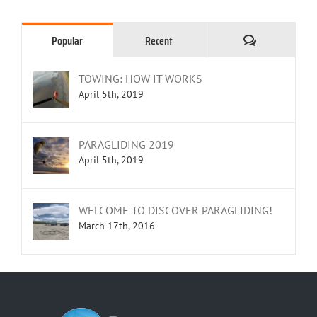
Comments
Popular
Recent
TOWING: HOW IT WORKS
April 5th, 2019
PARAGLIDING 2019
April 5th, 2019
WELCOME TO DISCOVER PARAGLIDING!
March 17th, 2016