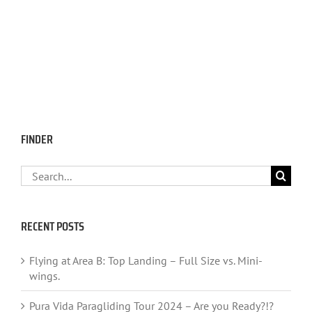
FINDER
Search
for:
RECENT POSTS
Flying at Area B: Top Landing – Full Size vs. Mini-
wings.
Pura Vida Paragliding Tour 2024 – Are you Ready?!?