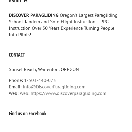
ABOUT US
DISCOVER PARAGLIDING
Oregon’s Largest Paragliding
School Tandem and Solo Flight Instruction – PPG
Instruction Over 30 Years Experience Turning People
Into Pilots!
CONTACT
Sunset Beach, Warrenton, OREGON
Phone:
1-503-440-073
Email:
Info@DiscoverParagliding.com
Web:
Web: https://www.discoverparagliding.com
Find us on Facebook