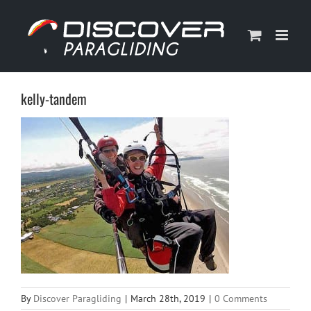
Skip
to
content
kelly-tandem
By
Discover Paragliding
|
March 28th, 2019
|
0 Comments