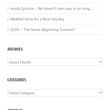
Aunty Cyclone – We haven’t seen you in so long…
Weather trivia for a Blue Sky day.
2020 – The Never Beginning Summer?
ARCHIVES
ARCHIVES
CATEGORIES
CATEGORIES