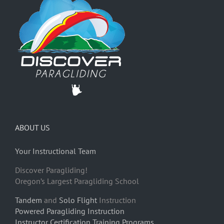
ABOUT US
Your Instructional Team
Discover Paragliding!
Oregon’s Largest Paragliding School
Tandem
and
Solo Flight
Instruction
Powered Paragliding Instruction
Instructor Certification Training Programs