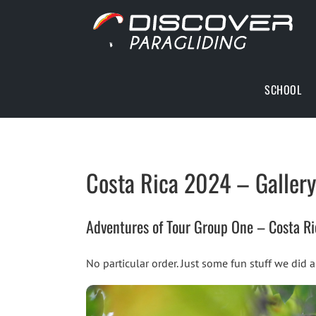
Skip
to
content
SCHOOL
Costa Rica 2024 – Gallery
Adventures of Tour Group One – Costa R
No particular order. Just some fun stuff we did 