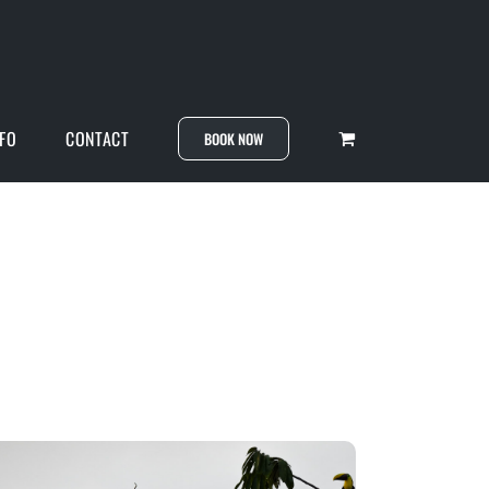
NFO
CONTACT
BOOK NOW