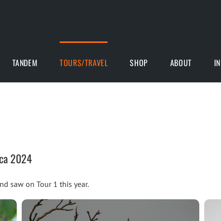
TANDEM
TOURS/TRAVEL
SHOP
ABOUT
I
ica 2024
and saw on Tour 1 this year.