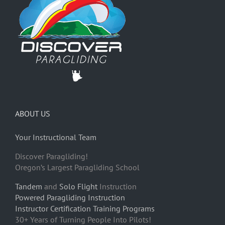
ABOUT US
Your Instructional Team
Discover Paragliding!
Oregon’s Largest Paragliding School
Tandem
and
Solo Flight
Instruction
Powered Paragliding Instruction
Instructor Certification Training Programs
30+ Years of Turning People Into Pilots!