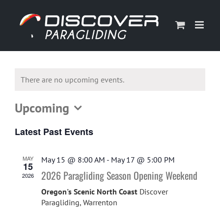
Skip
to
content
There are no upcoming events.
Upcoming
Select
Latest Past Events
date.
MAY
May 15 @ 8:00 AM
-
May 17 @ 5:00 PM
15
2026 Paragliding Season Opening Weekend
2026
Oregon's Scenic North Coast
Discover
Paragliding, Warrenton