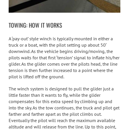
TOWING: HOW IT WORKS
A ‘pay-out’ style winch is typically mounted in either a
truck or a boat, with the pilot setting up about 50′
downwind. As the vehicle begins driving/moving, the
pilots waits for that first ‘tension’ signal to inflate his/her
glider. As the glider comes over the pilots head, the line
tension is then further increased to a point where the
pilot is lifted off the ground.
The winch system is designed to pull the glider just a
little faster than it wants to fly, while the glider
compensates for this extra speed by climbing up and
into the sky. As the tow continues, the truck and pilot get
farther and farther apart as the pilot climbs out.
Eventually the pilot will reach the maximum available
altitude and will release from the line. Up to this point,