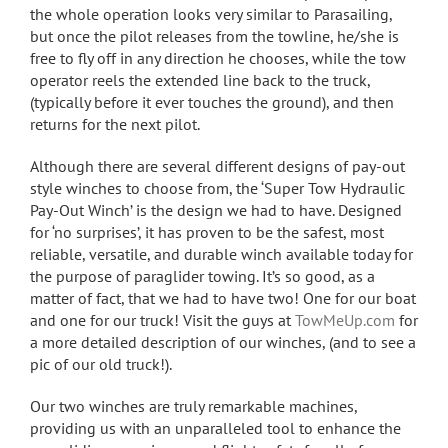
the whole operation looks very similar to Parasailing,
but once the pilot releases from the towline, he/she is
free to fly off in any direction he chooses, while the tow
operator reels the extended line back to the truck,
(typically before it ever touches the ground), and then
returns for the next pilot.
Although there are several different designs of pay-out
style winches to choose from, the ‘Super Tow Hydraulic
Pay-Out Winch’ is the design we had to have. Designed
for ‘no surprises’, it has proven to be the safest, most
reliable, versatile, and durable winch available today for
the purpose of paraglider towing. It’s so good, as a
matter of fact, that we had to have two! One for our boat
and one for our truck! Visit the guys at
TowMeUp.com
for
a more detailed description of our winches, (and to see a
pic of our old truck!).
Our two winches are truly remarkable machines,
providing us with an unparalleled tool to enhance the