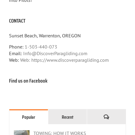
CONTACT
Sunset Beach, Warrenton, OREGON
Phone:
1-503-440-073
Email:
Info@DiscoverParagliding.com
Web:
Web: https://www.discoverparagliding.com
Find us on Facebook
Comments
Popular
Recent
TOWING: HOW IT WORKS