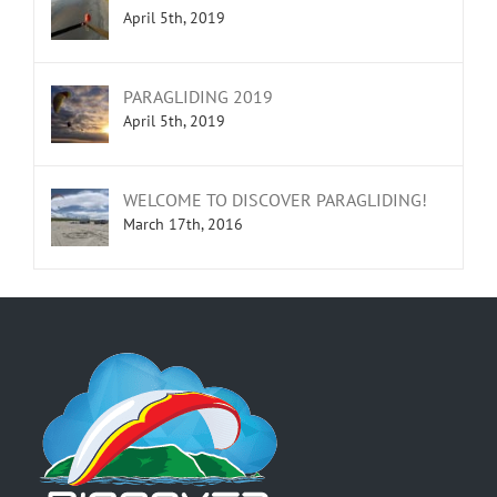
April 5th, 2019
PARAGLIDING 2019
April 5th, 2019
WELCOME TO DISCOVER PARAGLIDING!
March 17th, 2016