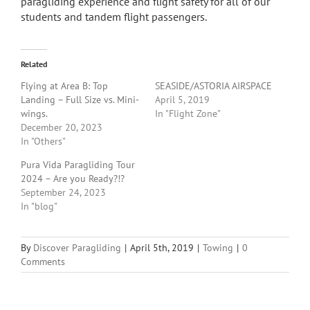
paragliding experience and flight safety for all of our
students and tandem flight passengers.
Related
Flying at Area B: Top
SEASIDE/ASTORIA AIRSPACE
Landing – Full Size vs. Mini-
April 5, 2019
wings.
In "Flight Zone"
December 20, 2023
In "Others"
Pura Vida Paragliding Tour
2024 – Are you Ready?!?
September 24, 2023
In "blog"
By
Discover Paragliding
|
April 5th, 2019
|
Towing
|
0
Comments