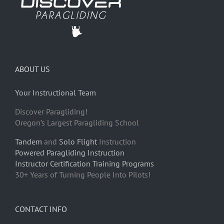
ABOUT US
Your Instructional Team
Discover Paragliding!
Oregon’s Largest Paragliding School
Tandem
and
Solo Flight
Instruction
Powered Paragliding Instruction
Instructor Certification Training Programs
30+ Years of Turning People Into Pilots!
CONTACT INFO