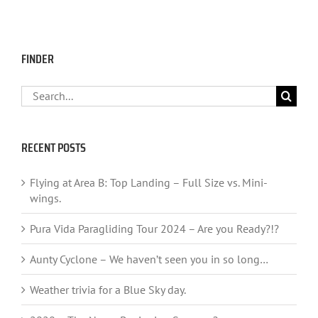
FINDER
Search
for:
RECENT POSTS
Flying at Area B: Top Landing – Full Size vs. Mini-
wings.
Pura Vida Paragliding Tour 2024 – Are you Ready?!?
Aunty Cyclone – We haven’t seen you in so long…
Weather trivia for a Blue Sky day.