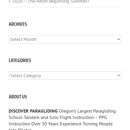
2020 – The Never Beginning Summer?
ARCHIVES
ARCHIVES
CATEGORIES
CATEGORIES
ABOUT US
DISCOVER PARAGLIDING
Oregon’s Largest Paragliding
School Tandem and Solo Flight Instruction – PPG
Instruction Over 30 Years Experience Turning People
Into Pilots!