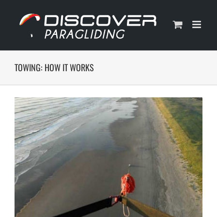
Skip
to
content
TOWING: HOW IT WORKS