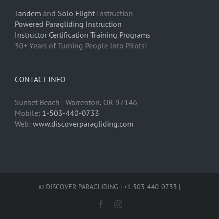
Tandem
and
Solo Flight
Instruction
Powered Paragliding Instruction
Instructor Certification Training Programs
30+ Years of Turning People Into Pilots!
CONTACT INFO
Sunset Beach - Warrenton, OR 97146
Mobile:
1-503-440-0733
Web:
www.discoverparagliding.com
© DISCOVER PARAGLIDING | +1 503-440-0733 |
Facebook
Instagram