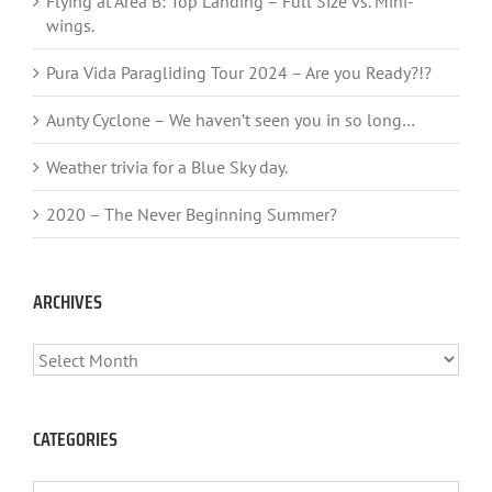
Flying at Area B: Top Landing – Full Size vs. Mini-
wings.
Pura Vida Paragliding Tour 2024 – Are you Ready?!?
Aunty Cyclone – We haven’t seen you in so long…
Weather trivia for a Blue Sky day.
2020 – The Never Beginning Summer?
ARCHIVES
ARCHIVES
CATEGORIES