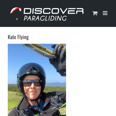
Skip
to
content
Kate Flying