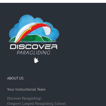
ABOUT US
Your Instructional Team
Discover Paragliding!
Oregon’s Largest Paragliding School