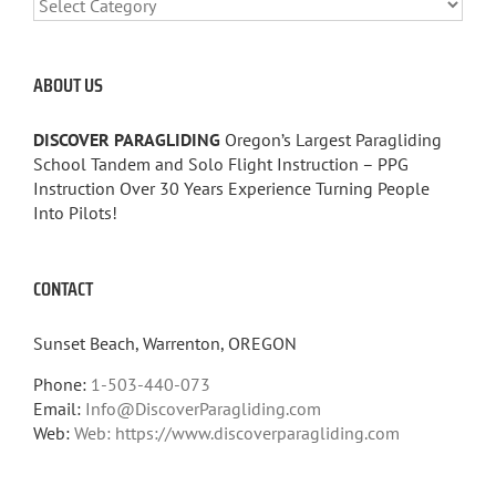
CATEGORIES
ABOUT US
DISCOVER PARAGLIDING
Oregon’s Largest Paragliding
School Tandem and Solo Flight Instruction – PPG
Instruction Over 30 Years Experience Turning People
Into Pilots!
CONTACT
Sunset Beach, Warrenton, OREGON
Phone:
1-503-440-073
Email:
Info@DiscoverParagliding.com
Web:
Web: https://www.discoverparagliding.com