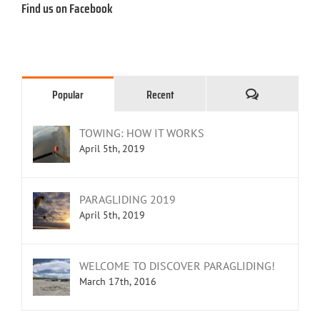
Find us on Facebook
Comments
Popular
Recent
TOWING: HOW IT WORKS
April 5th, 2019
PARAGLIDING 2019
April 5th, 2019
WELCOME TO DISCOVER PARAGLIDING!
March 17th, 2016