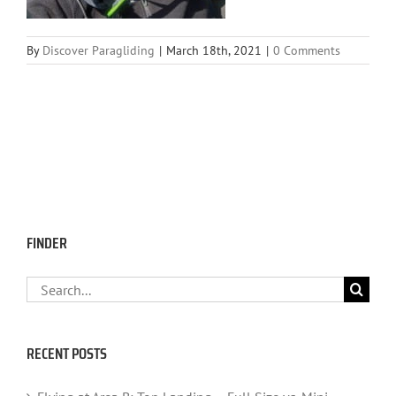
By
Discover Paragliding
|
March 18th, 2021
|
0 Comments
FINDER
Search
for:
RECENT POSTS