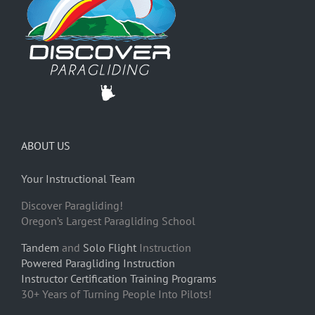
ABOUT US
Your Instructional Team
Discover Paragliding!
Oregon’s Largest Paragliding School
Tandem
and
Solo Flight
Instruction
Powered Paragliding Instruction
Instructor Certification Training Programs
30+ Years of Turning People Into Pilots!