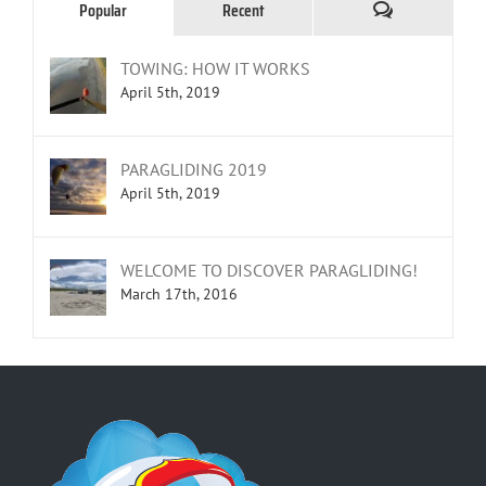
Comments
Popular
Recent
TOWING: HOW IT WORKS
April 5th, 2019
PARAGLIDING 2019
April 5th, 2019
WELCOME TO DISCOVER PARAGLIDING!
March 17th, 2016