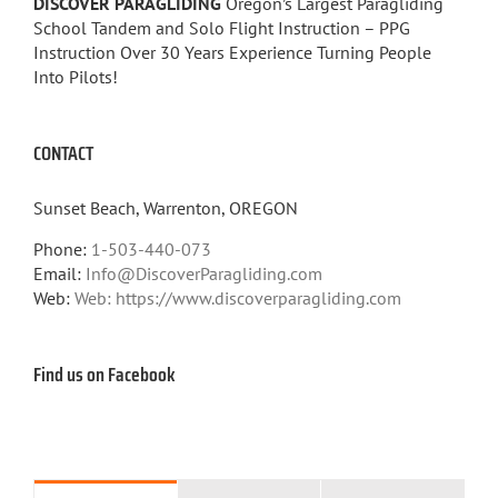
DISCOVER PARAGLIDING
Oregon’s Largest Paragliding
School Tandem and Solo Flight Instruction – PPG
Instruction Over 30 Years Experience Turning People
Into Pilots!
CONTACT
Sunset Beach, Warrenton, OREGON
Phone:
1-503-440-073
Email:
Info@DiscoverParagliding.com
Web:
Web: https://www.discoverparagliding.com
Find us on Facebook