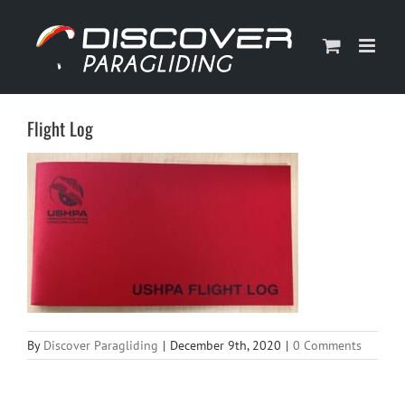
Skip
to
content
Flight Log
By
Discover Paragliding
|
December 9th, 2020
|
0 Comments