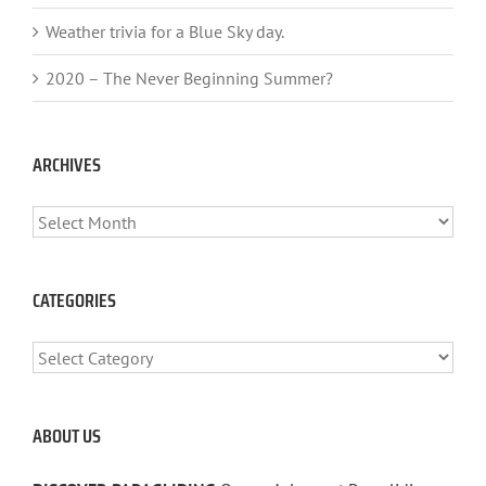
Weather trivia for a Blue Sky day.
2020 – The Never Beginning Summer?
ARCHIVES
ARCHIVES
CATEGORIES
CATEGORIES
ABOUT US