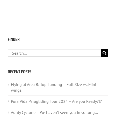
FINDER
Search
for:
RECENT POSTS
Flying at Area B: Top Landing – Full Size vs. Mini-
wings.
Pura Vida Paragliding Tour 2024 – Are you Ready?!?
Aunty Cyclone – We haven’t seen you in so long…