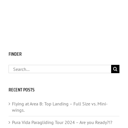
FINDER
Search
for:
RECENT POSTS
Flying at Area B: Top Landing – Full Size vs. Mini-
wings.
Pura Vida Paragliding Tour 2024 – Are you Ready?!?