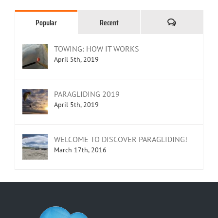
Comments
Popular
Recent
TOWING: HOW IT WORKS
April 5th, 2019
PARAGLIDING 2019
April 5th, 2019
WELCOME TO DISCOVER PARAGLIDING!
March 17th, 2016