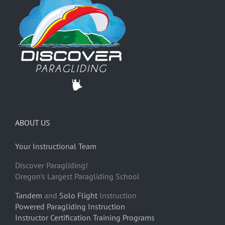
ABOUT US
Your Instructional Team
Discover Paragliding!
Oregon’s Largest Paragliding School
Tandem
and
Solo Flight
Instruction
Powered Paragliding Instruction
Instructor Certification Training Programs