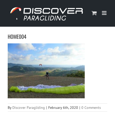
Skip
to
content
HOME004
By
Discover Paragliding
|
February 6th, 2020
|
0 Comments