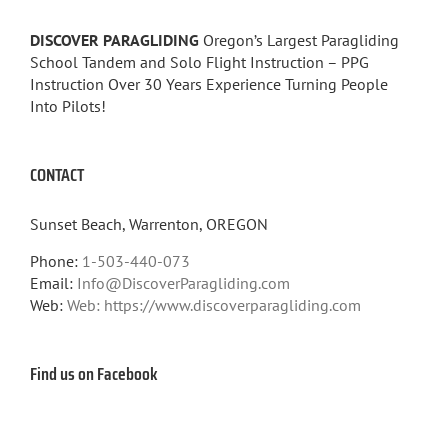
DISCOVER PARAGLIDING
Oregon’s Largest Paragliding
School Tandem and Solo Flight Instruction – PPG
Instruction Over 30 Years Experience Turning People
Into Pilots!
CONTACT
Sunset Beach, Warrenton, OREGON
Phone:
1-503-440-073
Email:
Info@DiscoverParagliding.com
Web:
Web: https://www.discoverparagliding.com
Find us on Facebook