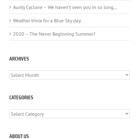
Aunty Cyclone – We haven’t seen you in so long…
Weather trivia for a Blue Sky day.
2020 – The Never Beginning Summer?
ARCHIVES
ARCHIVES
CATEGORIES
CATEGORIES
ABOUT US