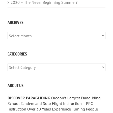
2020 – The Never Beginning Summer?
ARCHIVES
ARCHIVES
CATEGORIES
CATEGORIES
ABOUT US
DISCOVER PARAGLIDING
Oregon’s Largest Paragliding
School Tandem and Solo Flight Instruction – PPG
Instruction Over 30 Years Experience Turning People