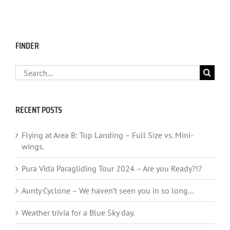
FINDER
Search
for:
RECENT POSTS
Flying at Area B: Top Landing – Full Size vs. Mini-
wings.
Pura Vida Paragliding Tour 2024 – Are you Ready?!?
Aunty Cyclone – We haven’t seen you in so long…
Weather trivia for a Blue Sky day.