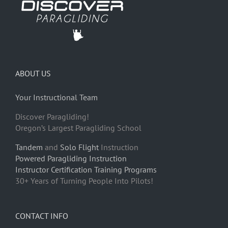
ABOUT US
Your Instructional Team
Discover Paragliding!
Oregon’s Largest Paragliding School
Tandem
and
Solo Flight
Instruction
Powered Paragliding Instruction
Instructor Certification Training Programs
30+ Years of Turning People Into Pilots!
CONTACT INFO