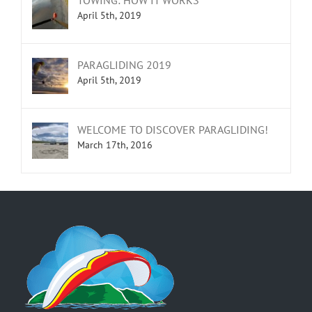
April 5th, 2019
PARAGLIDING 2019
April 5th, 2019
WELCOME TO DISCOVER PARAGLIDING!
March 17th, 2016