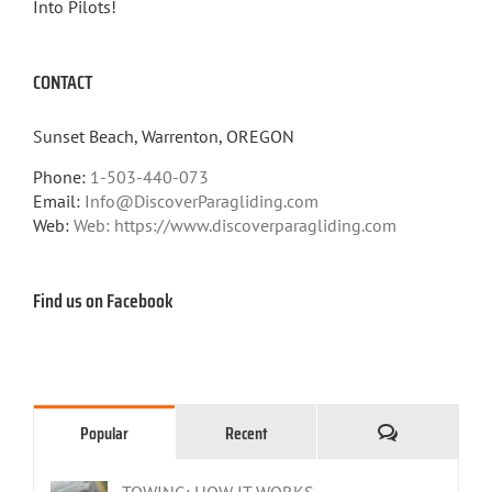
Into Pilots!
CONTACT
Sunset Beach, Warrenton, OREGON
Phone:
1-503-440-073
Email:
Info@DiscoverParagliding.com
Web:
Web: https://www.discoverparagliding.com
Find us on Facebook
Comments
Popular
Recent
TOWING: HOW IT WORKS