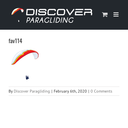
Skip
to
content
fav114
By
Discover Paragliding
|
February 6th, 2020
|
0 Comments