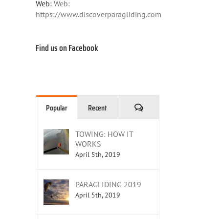
Web:
Web:
https://www.discoverparagliding.com
Find us on Facebook
Comments
Popular
Recent
TOWING: HOW IT
WORKS
April 5th, 2019
PARAGLIDING 2019
April 5th, 2019