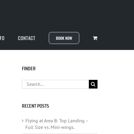
NFO
CONTACT
BOOK NOW
FINDER
Search
for:
RECENT POSTS
Flying at Area B: Top Landing –
Full Size vs. Mini-wings.