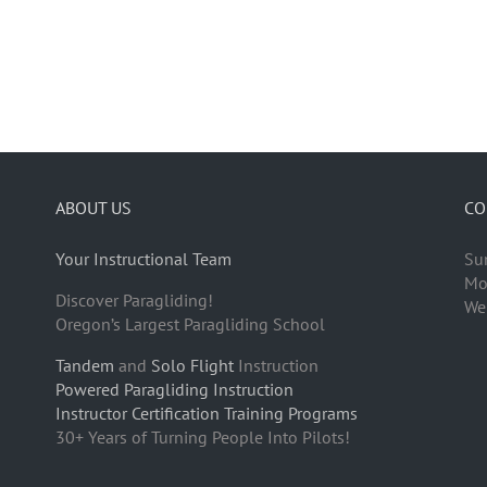
ABOUT US
CO
Your Instructional Team
Su
Mo
Discover Paragliding!
We
Oregon’s Largest Paragliding School
Tandem
and
Solo Flight
Instruction
Powered Paragliding Instruction
Instructor Certification Training Programs
30+ Years of Turning People Into Pilots!