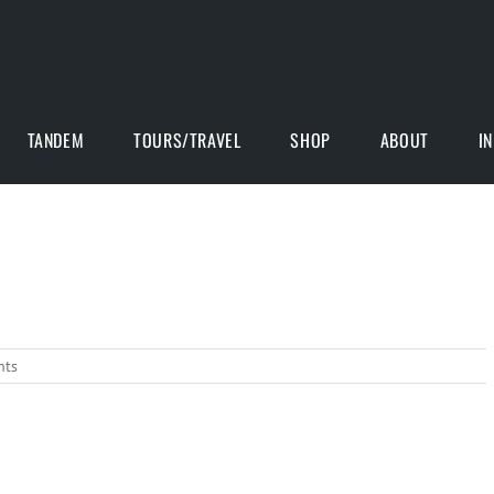
TANDEM
TOURS/TRAVEL
SHOP
ABOUT
I
nts