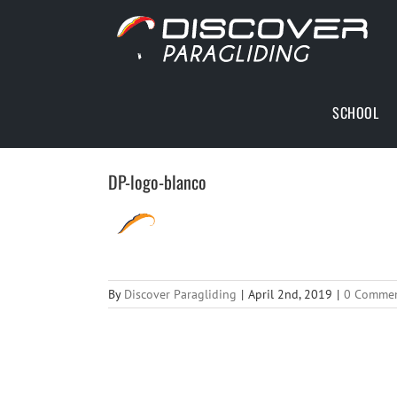
Skip
to
content
SCHOOL
DP-logo-blanco
By
Discover Paragliding
|
April 2nd, 2019
|
0 Comme