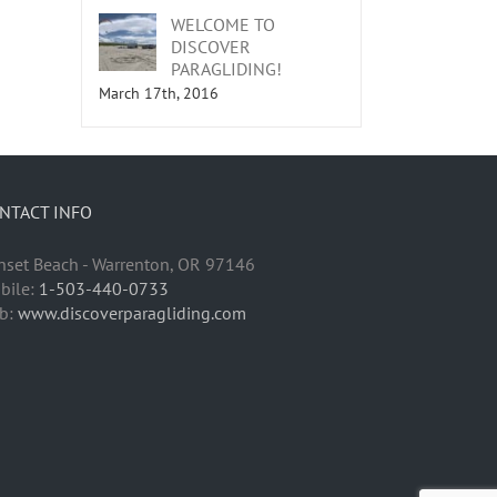
WELCOME TO
DISCOVER
PARAGLIDING!
March 17th, 2016
NTACT INFO
nset Beach - Warrenton, OR 97146
bile:
1-503-440-0733
b:
www.discoverparagliding.com