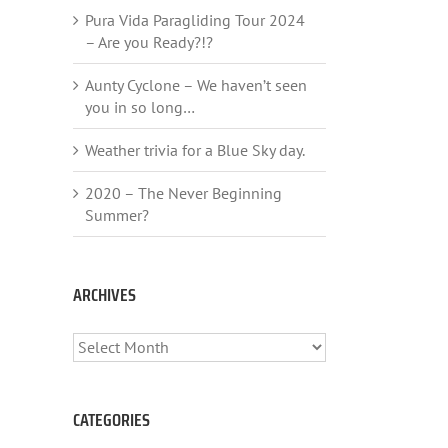
Pura Vida Paragliding Tour 2024
– Are you Ready?!?
Aunty Cyclone – We haven’t seen
you in so long…
Weather trivia for a Blue Sky day.
2020 – The Never Beginning
Summer?
ARCHIVES
ARCHIVES
CATEGORIES