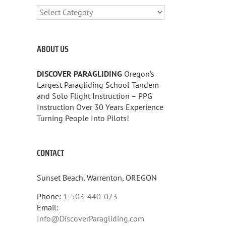
CATEGORIES
ABOUT US
DISCOVER PARAGLIDING
Oregon’s
Largest Paragliding School Tandem
and Solo Flight Instruction – PPG
Instruction Over 30 Years Experience
Turning People Into Pilots!
CONTACT
Sunset Beach, Warrenton, OREGON
Phone:
1-503-440-073
Email:
Info@DiscoverParagliding.com