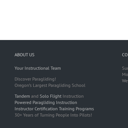
ABOUT US
CO
Your Instructional Team
Su
Mo
Discover Paragliding!
We
Oregon’s Largest Paragliding School
Tandem
and
Solo Flight
Instruction
Powered Paragliding Instruction
Instructor Certification Training Programs
30+ Years of Turning People Into Pilots!