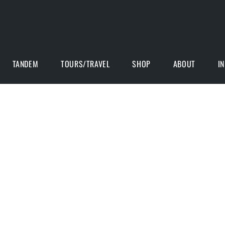
TANDEM
TOURS/TRAVEL
SHOP
ABOUT
I