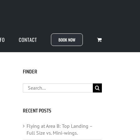
NFO
CONTACT
BOOK NOW
FINDER
Search
for:
RECENT POSTS
Flying at Area B: Top Landing –
Full Size vs. Mini-wings.