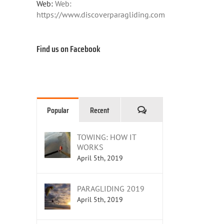
Web:
Web:
https://www.discoverparagliding.com
Find us on Facebook
Comments
Popular
Recent
TOWING: HOW IT
WORKS
April 5th, 2019
PARAGLIDING 2019
April 5th, 2019