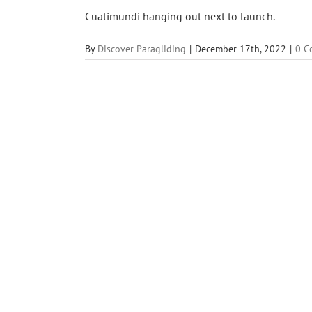
Cuatimundi hanging out next to launch.
By
Discover Paragliding
|
December 17th, 2022
|
0 C