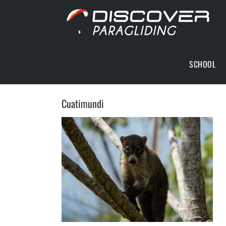
Skip
to
content
SCHOOL
Cuatimundi