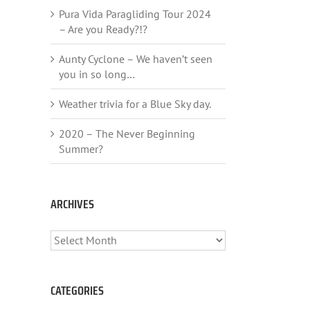
Pura Vida Paragliding Tour 2024
– Are you Ready?!?
Aunty Cyclone – We haven’t seen
you in so long…
Weather trivia for a Blue Sky day.
2020 – The Never Beginning
Summer?
ARCHIVES
ARCHIVES
CATEGORIES