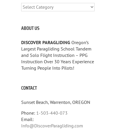
CATEGORIES
ABOUT US
DISCOVER PARAGLIDING
Oregon’s
Largest Paragliding School Tandem
and Solo Flight Instruction – PPG
Instruction Over 30 Years Experience
Turning People Into Pilots!
CONTACT
Sunset Beach, Warrenton, OREGON
Phone:
1-503-440-073
Email:
Info@DiscoverParagliding.com