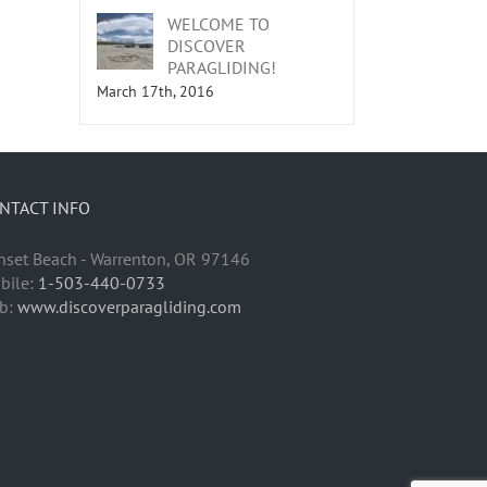
WELCOME TO
DISCOVER
PARAGLIDING!
March 17th, 2016
NTACT INFO
nset Beach - Warrenton, OR 97146
bile:
1-503-440-0733
b:
www.discoverparagliding.com