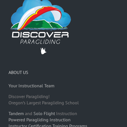
ABOUT US
Your Instructional Team
Discover Paragliding!
Oregon’s Largest Paragliding School
Tandem
and
Solo Flight
Instruction
Powered Paragliding Instruction
Instructor Certification Training Programs