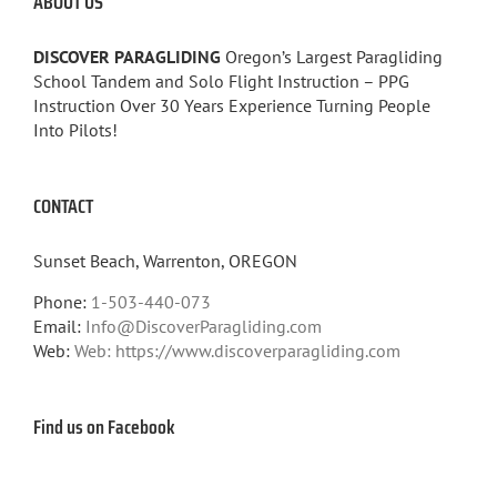
ABOUT US
DISCOVER PARAGLIDING
Oregon’s Largest Paragliding
School Tandem and Solo Flight Instruction – PPG
Instruction Over 30 Years Experience Turning People
Into Pilots!
CONTACT
Sunset Beach, Warrenton, OREGON
Phone:
1-503-440-073
Email:
Info@DiscoverParagliding.com
Web:
Web: https://www.discoverparagliding.com
Find us on Facebook