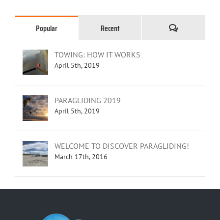
Comments
Popular
Recent
TOWING: HOW IT WORKS
April 5th, 2019
PARAGLIDING 2019
April 5th, 2019
WELCOME TO DISCOVER PARAGLIDING!
March 17th, 2016