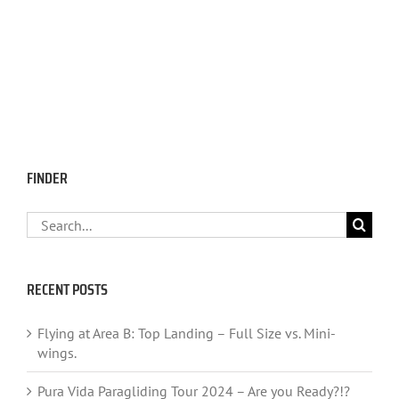
FINDER
Search
for:
RECENT POSTS
Flying at Area B: Top Landing – Full Size vs. Mini-
wings.
Pura Vida Paragliding Tour 2024 – Are you Ready?!?