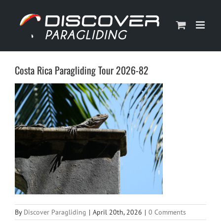
Skip
to
content
Costa Rica Paragliding Tour 2026-82
By
Discover Paragliding
|
April 20th, 2026
|
0 Comments