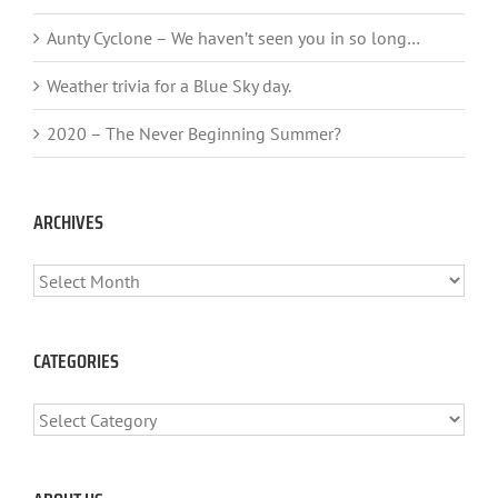
Aunty Cyclone – We haven’t seen you in so long…
Weather trivia for a Blue Sky day.
2020 – The Never Beginning Summer?
ARCHIVES
ARCHIVES
CATEGORIES
CATEGORIES