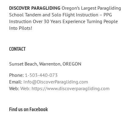
DISCOVER PARAGLIDING
Oregon’s Largest Paragliding
School Tandem and Solo Flight Instruction – PPG
Instruction Over 30 Years Experience Turning People
Into Pilots!
CONTACT
Sunset Beach, Warrenton, OREGON
Phone:
1-503-440-073
Email:
Info@DiscoverParagliding.com
Web:
Web: https://www.discoverparagliding.com
Find us on Facebook