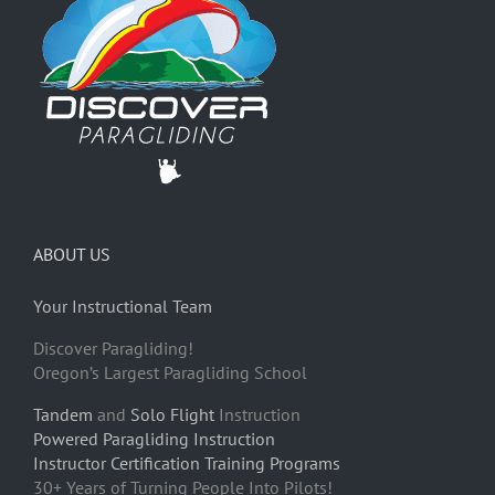
ABOUT US
Your Instructional Team
Discover Paragliding!
Oregon’s Largest Paragliding School
Tandem
and
Solo Flight
Instruction
Powered Paragliding Instruction
Instructor Certification Training Programs
30+ Years of Turning People Into Pilots!