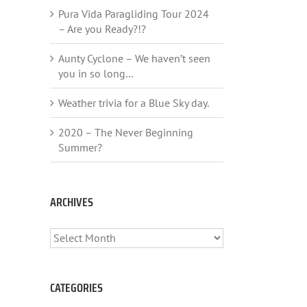
Pura Vida Paragliding Tour 2024
– Are you Ready?!?
Aunty Cyclone – We haven’t seen
you in so long…
Weather trivia for a Blue Sky day.
2020 – The Never Beginning
Summer?
ARCHIVES
ARCHIVES
CATEGORIES