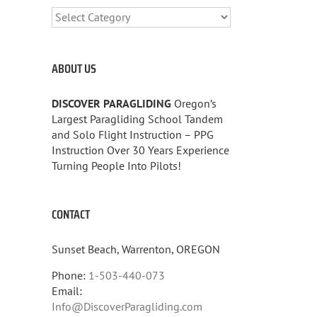
CATEGORIES
ABOUT US
DISCOVER PARAGLIDING
Oregon’s
Largest Paragliding School Tandem
and Solo Flight Instruction – PPG
Instruction Over 30 Years Experience
Turning People Into Pilots!
CONTACT
Sunset Beach, Warrenton, OREGON
Phone:
1-503-440-073
Email:
Info@DiscoverParagliding.com