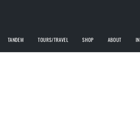
TANDEM
TOURS/TRAVEL
SHOP
ABOUT
I