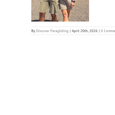
By
Discover Paragliding
|
April 20th, 2026
|
0 Comme