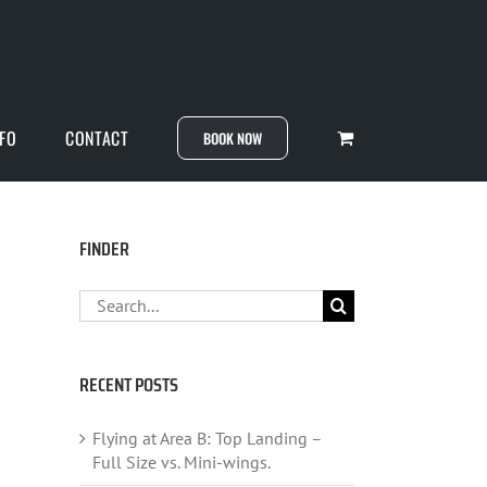
NFO
CONTACT
BOOK NOW
FINDER
Search
for:
RECENT POSTS
Flying at Area B: Top Landing –
Full Size vs. Mini-wings.