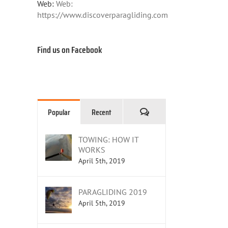
Web:
Web:
https://www.discoverparagliding.com
Find us on Facebook
Comments
Popular
Recent
TOWING: HOW IT
WORKS
April 5th, 2019
PARAGLIDING 2019
April 5th, 2019