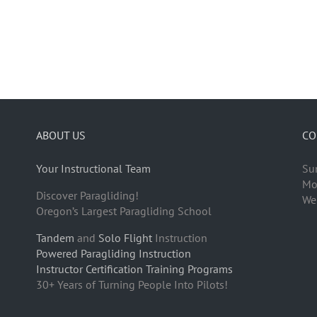
ABOUT US
CO
Your Instructional Team
Su
Mo
Discover Paragliding!
We
Oregon’s Largest Paragliding School
Tandem
and
Solo Flight
Instruction
Powered Paragliding Instruction
Instructor Certification Training Programs
30+ Years of Turning People Into Pilots!