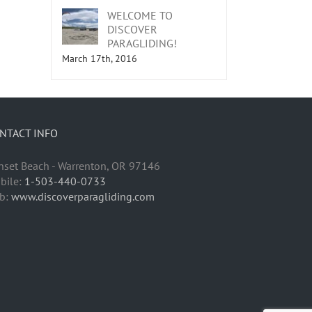
WELCOME TO
DISCOVER
PARAGLIDING!
March 17th, 2016
NTACT INFO
nset Beach - Warrenton, OR 97146
bile:
1-503-440-0733
b:
www.discoverparagliding.com