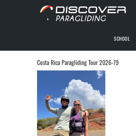
Skip
to
content
SCHOOL
Costa Rica Paragliding Tour 2026-79