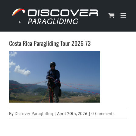
Skip
to
content
Costa Rica Paragliding Tour 2026-73
By
Discover Paragliding
|
April 20th, 2026
|
0 Comments