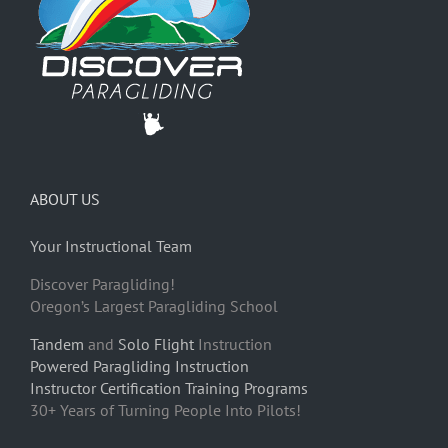
ABOUT US
Your Instructional Team
Discover Paragliding!
Oregon’s Largest Paragliding School
Tandem
and
Solo Flight
Instruction
Powered Paragliding Instruction
Instructor Certification Training Programs
30+ Years of Turning People Into Pilots!