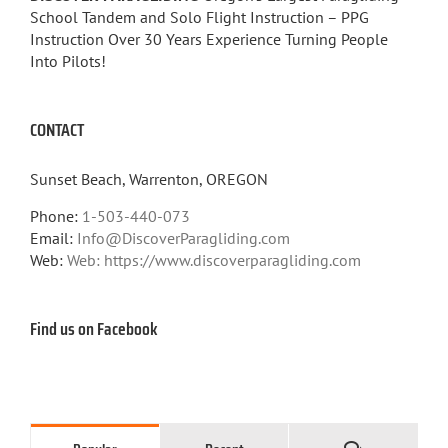
School Tandem and Solo Flight Instruction – PPG
Instruction Over 30 Years Experience Turning People
Into Pilots!
CONTACT
Sunset Beach, Warrenton, OREGON
Phone:
1-503-440-073
Email:
Info@DiscoverParagliding.com
Web:
Web: https://www.discoverparagliding.com
Find us on Facebook