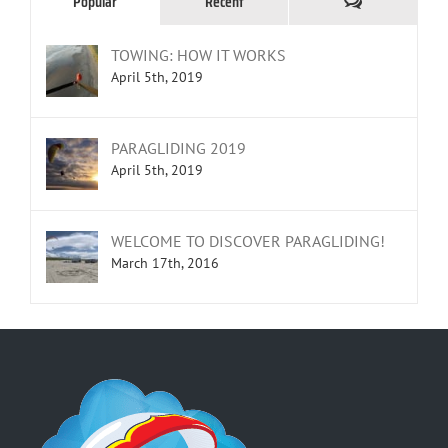
Comments
Popular
Recent
TOWING: HOW IT WORKS
April 5th, 2019
PARAGLIDING 2019
April 5th, 2019
WELCOME TO DISCOVER PARAGLIDING!
March 17th, 2016