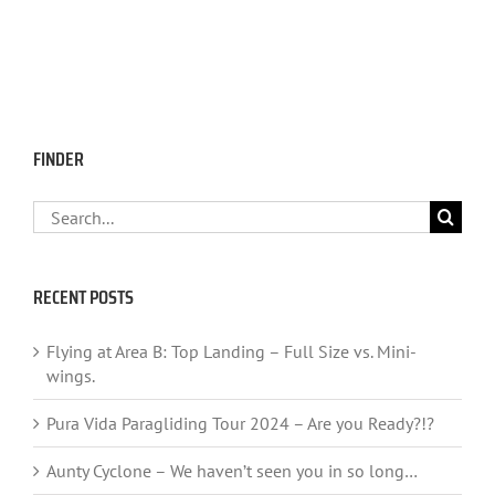
FINDER
Search
for:
RECENT POSTS
Flying at Area B: Top Landing – Full Size vs. Mini-
wings.
Pura Vida Paragliding Tour 2024 – Are you Ready?!?
Aunty Cyclone – We haven’t seen you in so long…