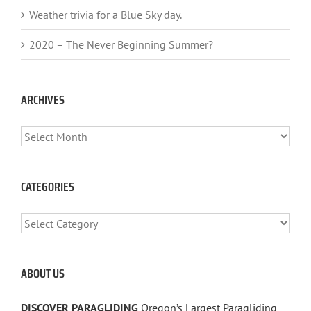
Weather trivia for a Blue Sky day.
2020 – The Never Beginning Summer?
ARCHIVES
ARCHIVES
CATEGORIES
CATEGORIES
ABOUT US
DISCOVER PARAGLIDING
Oregon’s Largest Paragliding