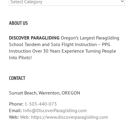
CATEGORIES
ABOUT US
DISCOVER PARAGLIDING
Oregon’s Largest Paragliding
School Tandem and Solo Flight Instruction – PPG
Instruction Over 30 Years Experience Turning People
Into Pilots!
CONTACT
Sunset Beach, Warrenton, OREGON
Phone:
1-503-440-073
Email:
Info@DiscoverParagliding.com
Web:
Web: https://www.discoverparagliding.com