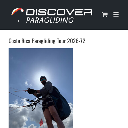
Skip
to
content
Costa Rica Paragliding Tour 2026-72