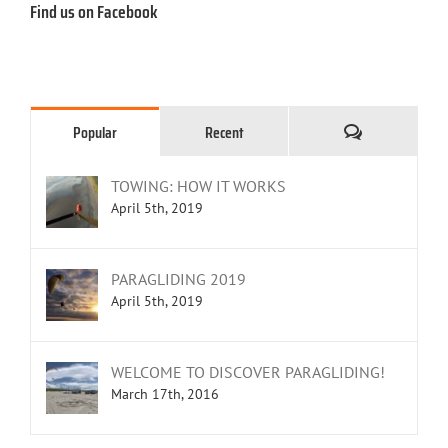
Find us on Facebook
Comments
Popular
Recent
TOWING: HOW IT WORKS
April 5th, 2019
PARAGLIDING 2019
April 5th, 2019
WELCOME TO DISCOVER PARAGLIDING!
March 17th, 2016