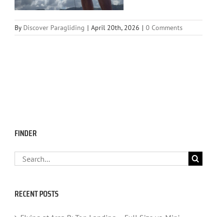
By
Discover Paragliding
|
April 20th, 2026
|
0 Comments
FINDER
Search
for:
RECENT POSTS