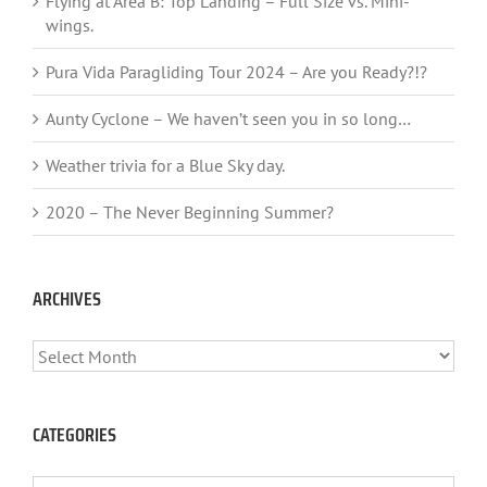
Flying at Area B: Top Landing – Full Size vs. Mini-
wings.
Pura Vida Paragliding Tour 2024 – Are you Ready?!?
Aunty Cyclone – We haven’t seen you in so long…
Weather trivia for a Blue Sky day.
2020 – The Never Beginning Summer?
ARCHIVES
ARCHIVES
CATEGORIES