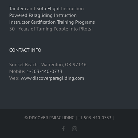
Tandem
and
Solo Flight
Instruction
Powered Paragliding Instruction
Instructor Certification Training Programs
30+ Years of Turning People Into Pilots!
CONTACT INFO
Sunset Beach - Warrenton, OR 97146
Mobile:
1-503-440-0733
Web:
www.discoverparagliding.com
© DISCOVER PARAGLIDING | +1 503-440-0733 |
Facebook
Instagram