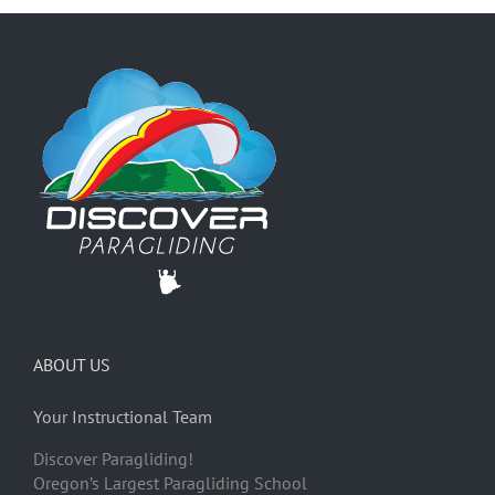
ABOUT US
Your Instructional Team
Discover Paragliding!
Oregon’s Largest Paragliding School