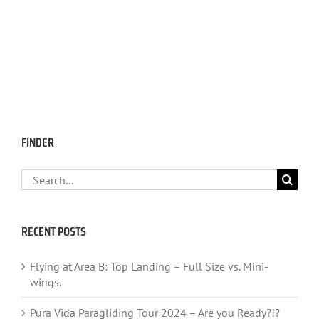
FINDER
Search
for:
RECENT POSTS
Flying at Area B: Top Landing – Full Size vs. Mini-
wings.
Pura Vida Paragliding Tour 2024 – Are you Ready?!?