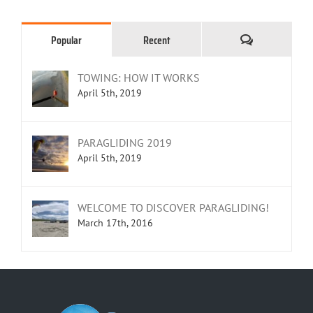
Comments
Popular
Recent
TOWING: HOW IT WORKS
April 5th, 2019
PARAGLIDING 2019
April 5th, 2019
WELCOME TO DISCOVER PARAGLIDING!
March 17th, 2016