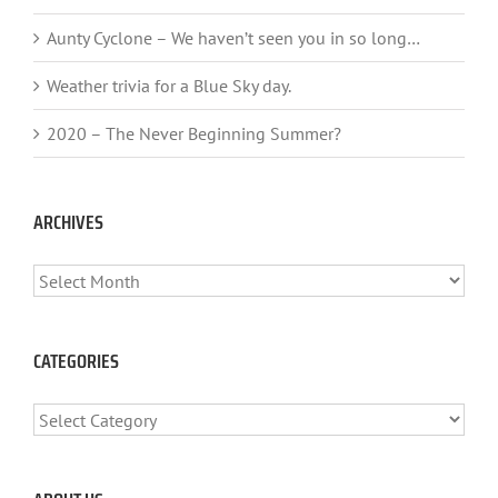
Aunty Cyclone – We haven’t seen you in so long…
Weather trivia for a Blue Sky day.
2020 – The Never Beginning Summer?
ARCHIVES
ARCHIVES
CATEGORIES
CATEGORIES