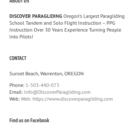
ABOUT US
DISCOVER PARAGLIDING
Oregon’s Largest Paragliding
School Tandem and Solo Flight Instruction – PPG
Instruction Over 30 Years Experience Turning People
Into Pilots!
CONTACT
Sunset Beach, Warrenton, OREGON
Phone:
1-503-440-073
Email:
Info@DiscoverParagliding.com
Web:
Web: https://www.discoverparagliding.com
Find us on Facebook