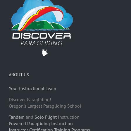
ABOUT US
Your Instructional Team
Discover Paragliding!
Oregon’s Largest Paragliding School
Tandem
and
Solo Flight
Instruction
Powered Paragliding Instruction
Instructor Certification Training Programs