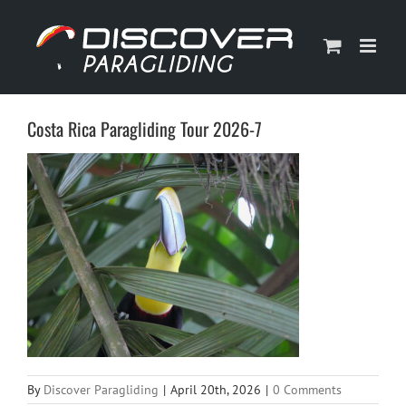
Skip
to
content
Costa Rica Paragliding Tour 2026-7
By
Discover Paragliding
|
April 20th, 2026
|
0 Comments