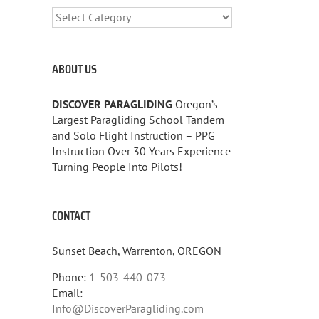
CATEGORIES
ABOUT US
DISCOVER PARAGLIDING
Oregon’s
Largest Paragliding School Tandem
and Solo Flight Instruction – PPG
Instruction Over 30 Years Experience
Turning People Into Pilots!
CONTACT
Sunset Beach, Warrenton, OREGON
Phone:
1-503-440-073
Email:
Info@DiscoverParagliding.com