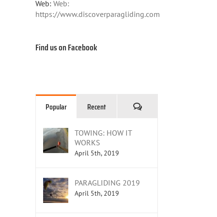
Web:
Web:
https://www.discoverparagliding.com
Find us on Facebook
Comments
Popular
Recent
TOWING: HOW IT
WORKS
April 5th, 2019
PARAGLIDING 2019
April 5th, 2019