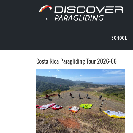
Skip
to
content
SCHOOL
Costa Rica Paragliding Tour 2026-66