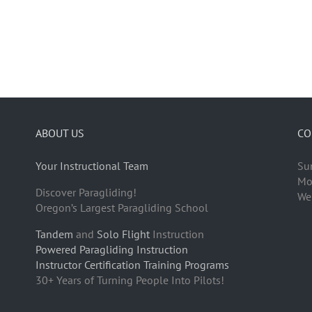
ABOUT US
CO
Your Instructional Team
Su
Mo
Discover Paragliding!
We
Oregon’s Largest Paragliding School
Tandem
and
Solo Flight
Instruction
Powered Paragliding Instruction
Instructor Certification Training Programs
30+ Years of Turning People Into Pilots!