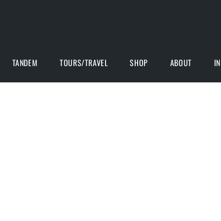
TANDEM
TOURS/TRAVEL
SHOP
ABOUT
I