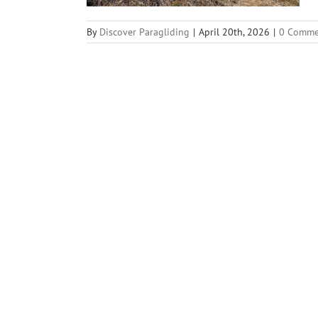
By
Discover Paragliding
|
April 20th, 2026
|
0 Comme