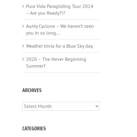
Pura Vida Paragliding Tour 2024
– Are you Ready?!?
Aunty Cyclone – We haven’t seen
you in so long…
Weather trivia for a Blue Sky day.
2020 – The Never Beginning
Summer?
ARCHIVES
ARCHIVES
CATEGORIES