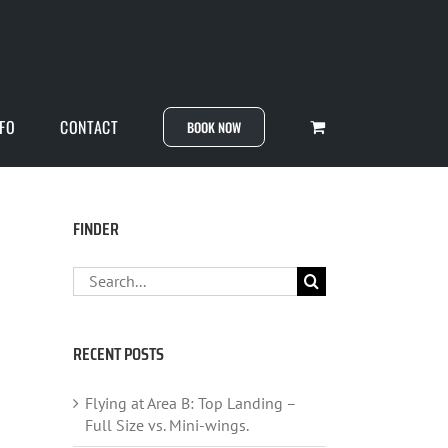
NFO
CONTACT
BOOK NOW
FINDER
Search
for:
RECENT POSTS
Flying at Area B: Top Landing –
Full Size vs. Mini-wings.