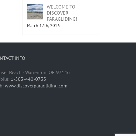
WELCOME TO
DISCOVER
PARAGLIDING!
March 17th, 2016
NTACT INFO
nset Beach - Warrenton, OR 97146
bile:
1-503-440-0733
b:
www.discoverparagliding.com