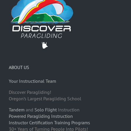
ABOUT US
Your Instructional Team
Discover Paragliding!
Oregon’s Largest Paragliding School
Tandem
and
Solo Flight
Instruction
Powered Paragliding Instruction
Instructor Certification Training Programs
30+ Years of Turning People Into Pilots!