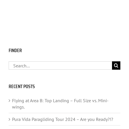
FINDER
Search
for:
RECENT POSTS
Flying at Area B: Top Landing – Full Size vs. Mini-
wings.
Pura Vida Paragliding Tour 2024 – Are you Ready?!?