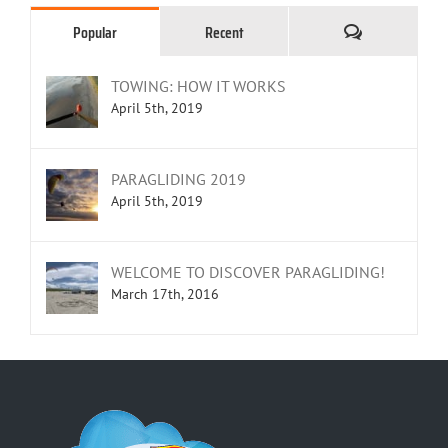
Comments
Popular
Recent
TOWING: HOW IT WORKS
April 5th, 2019
PARAGLIDING 2019
April 5th, 2019
WELCOME TO DISCOVER PARAGLIDING!
March 17th, 2016