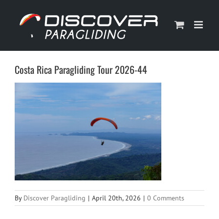
Skip
to
content
Costa Rica Paragliding Tour 2026-44
By
Discover Paragliding
|
April 20th, 2026
|
0 Comments