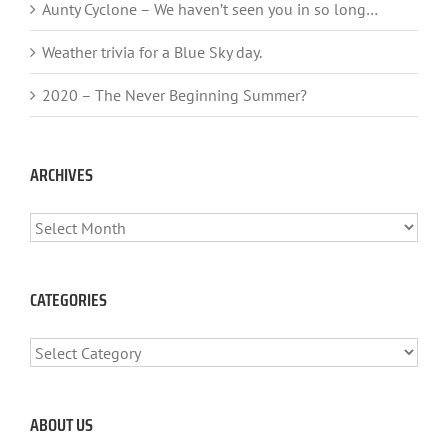
Aunty Cyclone – We haven’t seen you in so long…
Weather trivia for a Blue Sky day.
2020 – The Never Beginning Summer?
ARCHIVES
ARCHIVES
CATEGORIES
CATEGORIES
ABOUT US