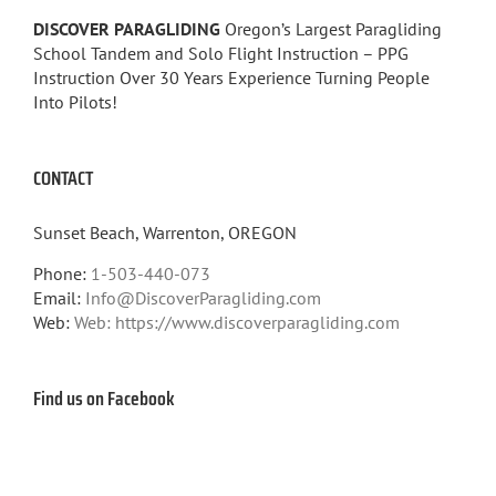
DISCOVER PARAGLIDING
Oregon’s Largest Paragliding
School Tandem and Solo Flight Instruction – PPG
Instruction Over 30 Years Experience Turning People
Into Pilots!
CONTACT
Sunset Beach, Warrenton, OREGON
Phone:
1-503-440-073
Email:
Info@DiscoverParagliding.com
Web:
Web: https://www.discoverparagliding.com
Find us on Facebook