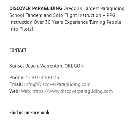
DISCOVER PARAGLIDING
Oregon’s Largest Paragliding
School Tandem and Solo Flight Instruction – PPG
Instruction Over 30 Years Experience Turning People
Into Pilots!
CONTACT
Sunset Beach, Warrenton, OREGON
Phone:
1-503-440-073
Email:
Info@DiscoverParagliding.com
Web:
Web: https://www.discoverparagliding.com
Find us on Facebook