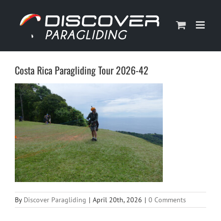
Skip
to
content
Costa Rica Paragliding Tour 2026-42
By
Discover Paragliding
|
April 20th, 2026
|
0 Comments