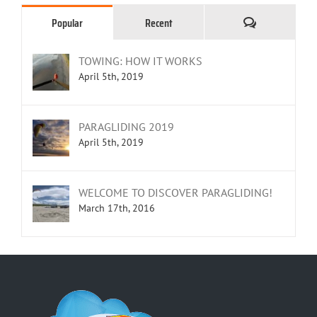
Comments
Popular
Recent
TOWING: HOW IT WORKS
April 5th, 2019
PARAGLIDING 2019
April 5th, 2019
WELCOME TO DISCOVER PARAGLIDING!
March 17th, 2016