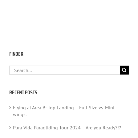
FINDER
Search
for:
RECENT POSTS
Flying at Area B: Top Landing – Full Size vs. Mini-
wings.
Pura Vida Paragliding Tour 2024 – Are you Ready?!?