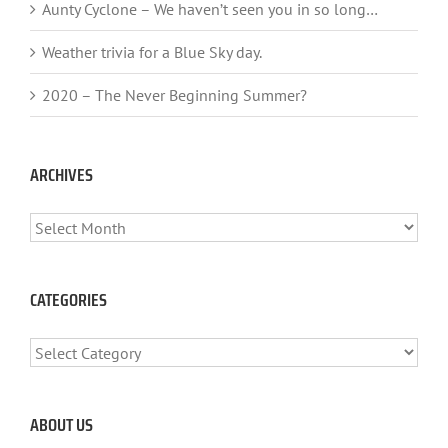
Aunty Cyclone – We haven’t seen you in so long…
Weather trivia for a Blue Sky day.
2020 – The Never Beginning Summer?
ARCHIVES
ARCHIVES
CATEGORIES
CATEGORIES
ABOUT US