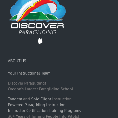
ABOUT US
Your Instructional Team
Discover Paragliding!
Oregon’s Largest Paragliding School
Tandem
and
Solo Flight
Instruction
Powered Paragliding Instruction
Instructor Certification Training Programs
30+ Years of Turning People Into Pilots!