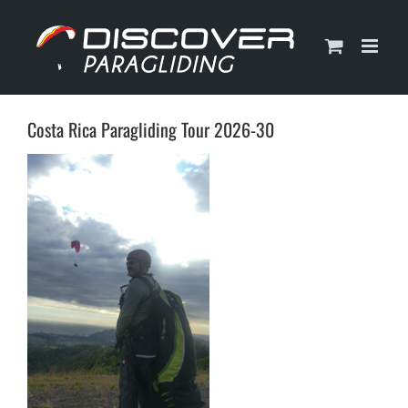
Skip
to
content
Costa Rica Paragliding Tour 2026-30