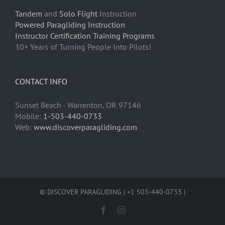
Tandem
and
Solo Flight
Instruction
Powered Paragliding Instruction
Instructor Certification Training Programs
30+ Years of Turning People Into Pilots!
CONTACT INFO
Sunset Beach - Warrenton, OR 97146
Mobile:
1-503-440-0733
Web:
www.discoverparagliding.com
© DISCOVER PARAGLIDING | +1 503-440-0733 |
Facebook
Instagram