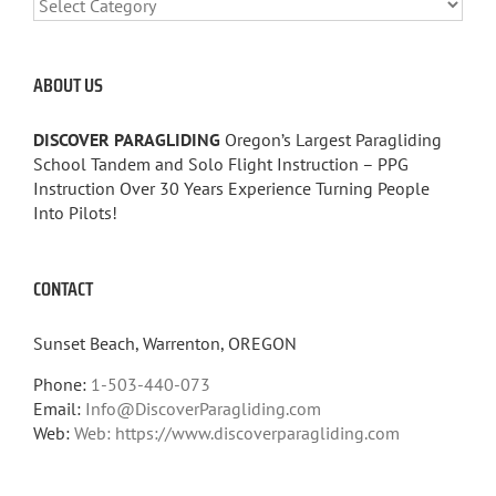
CATEGORIES
ABOUT US
DISCOVER PARAGLIDING
Oregon’s Largest Paragliding
School Tandem and Solo Flight Instruction – PPG
Instruction Over 30 Years Experience Turning People
Into Pilots!
CONTACT
Sunset Beach, Warrenton, OREGON
Phone:
1-503-440-073
Email:
Info@DiscoverParagliding.com
Web:
Web: https://www.discoverparagliding.com