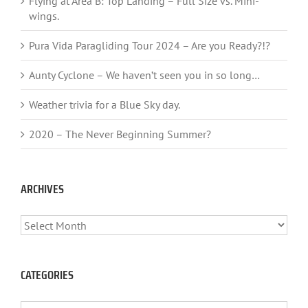
Flying at Area B: Top Landing – Full Size vs. Mini-
wings.
Pura Vida Paragliding Tour 2024 – Are you Ready?!?
Aunty Cyclone – We haven’t seen you in so long…
Weather trivia for a Blue Sky day.
2020 – The Never Beginning Summer?
ARCHIVES
ARCHIVES
CATEGORIES