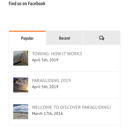
Find us on Facebook
Comments
Popular
Recent
TOWING: HOW IT WORKS
April 5th, 2019
PARAGLIDING 2019
April 5th, 2019
WELCOME TO DISCOVER PARAGLIDING!
March 17th, 2016