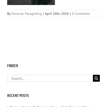
By
Discover Paragliding
|
April 20th, 2026
|
0 Comments
FINDER
Search
for:
RECENT POSTS