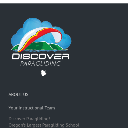
ABOUT US
Your Instructional Team
Discover Paragliding!
Oregon’s Largest Paragliding School