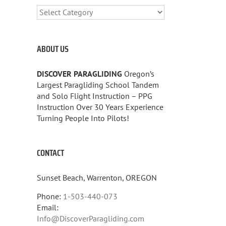
CATEGORIES
ABOUT US
DISCOVER PARAGLIDING
Oregon’s
Largest Paragliding School Tandem
and Solo Flight Instruction – PPG
Instruction Over 30 Years Experience
Turning People Into Pilots!
CONTACT
Sunset Beach, Warrenton, OREGON
Phone:
1-503-440-073
Email:
Info@DiscoverParagliding.com