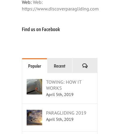
Web:
Web:
https://www.discoverparagliding.com
Find us on Facebook
Comments
Popular
Recent
TOWING: HOW IT
WORKS
April 5th, 2019
PARAGLIDING 2019
April 5th, 2019