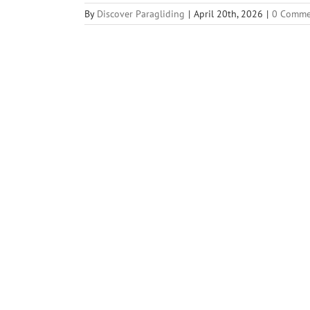
By
Discover Paragliding
|
April 20th, 2026
|
0 Comme