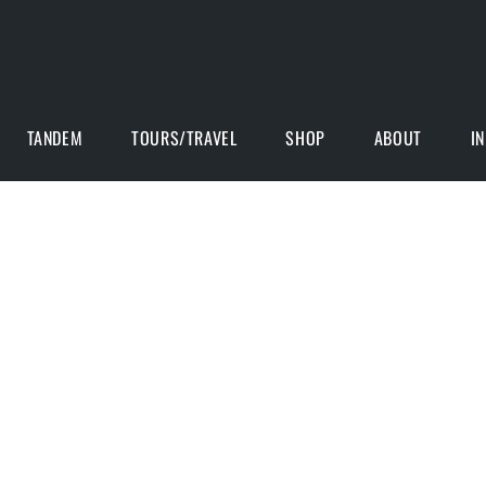
TANDEM
TOURS/TRAVEL
SHOP
ABOUT
I