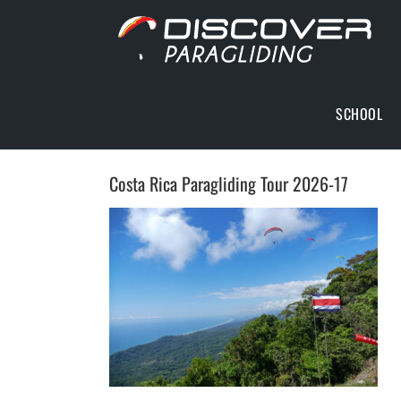
Skip
to
content
SCHOOL
Costa Rica Paragliding Tour 2026-17