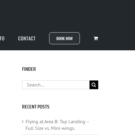
NFO
CONTACT
BOOK NOW
FINDER
Search
for:
RECENT POSTS
Flying at Area B: Top Landing –
Full Size vs. Mini-wings.