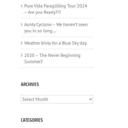
Pura Vida Paragliding Tour 2024
– Are you Ready?!?
Aunty Cyclone – We haven’t seen
you in so long…
Weather trivia for a Blue Sky day.
2020 – The Never Beginning
Summer?
ARCHIVES
ARCHIVES
CATEGORIES