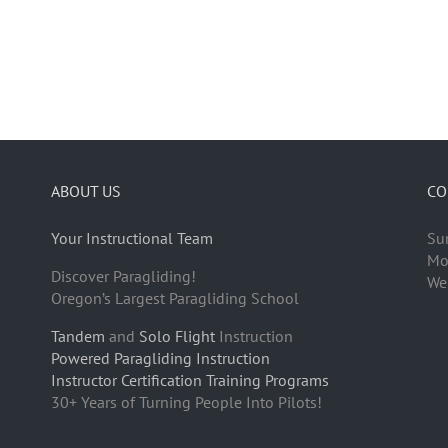
ABOUT US
CO
Your Instructional Team
Su
Mo
Discover Paragliding!
We
Oregon’s Largest Paragliding School
Tandem
and
Solo Flight
Instruction
Powered Paragliding Instruction
Instructor Certification Training Programs
30+ Years of Turning People Into Pilots!