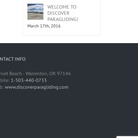
WELCOME TO
DISCOVER
PARAGLIDING!
March 17th, 2016
NTACT INFO
nset Beach - Warrenton, OR 97146
bile:
1-503-440-0733
b:
www.discoverparagliding.com