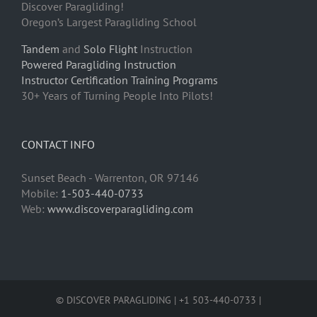
Discover Paragliding!
Oregon’s Largest Paragliding School
Tandem
and
Solo Flight
Instruction
Powered Paragliding Instruction
Instructor Certification Training Programs
30+ Years of Turning People Into Pilots!
CONTACT INFO
Sunset Beach - Warrenton, OR 97146
Mobile:
1-503-440-0733
Web:
www.discoverparagliding.com
© DISCOVER PARAGLIDING | +1 503-440-0733 |