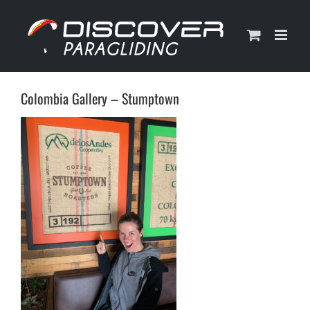
Skip
to
content
Colombia Gallery – Stumptown