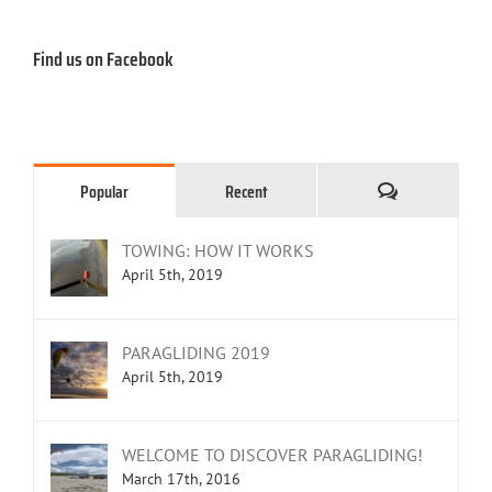
Find us on Facebook
Comments
Popular
Recent
TOWING: HOW IT WORKS
April 5th, 2019
PARAGLIDING 2019
April 5th, 2019
WELCOME TO DISCOVER PARAGLIDING!
March 17th, 2016