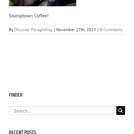
Stumptown Coffee!
By
Discover Paragliding
|
November 17th, 2023
|
0 Comments
FINDER
Search
for:
RECENT POSTS