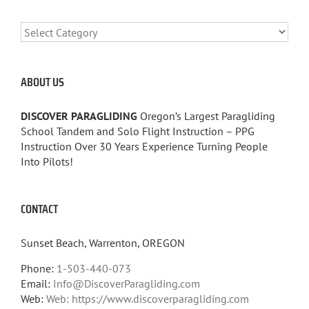
CATEGORIES
ABOUT US
DISCOVER PARAGLIDING
Oregon’s Largest Paragliding
School Tandem and Solo Flight Instruction – PPG
Instruction Over 30 Years Experience Turning People
Into Pilots!
CONTACT
Sunset Beach, Warrenton, OREGON
Phone:
1-503-440-073
Email:
Info@DiscoverParagliding.com
Web:
Web: https://www.discoverparagliding.com