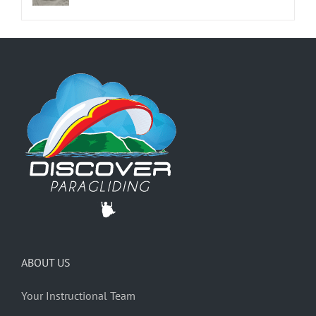
ABOUT US
Your Instructional Team