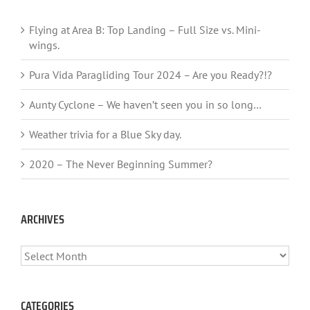
Flying at Area B: Top Landing – Full Size vs. Mini-
wings.
Pura Vida Paragliding Tour 2024 – Are you Ready?!?
Aunty Cyclone – We haven’t seen you in so long…
Weather trivia for a Blue Sky day.
2020 – The Never Beginning Summer?
ARCHIVES
ARCHIVES
CATEGORIES