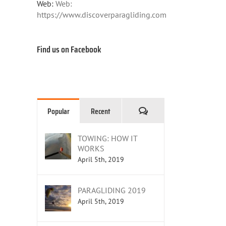
Web:
Web:
https://www.discoverparagliding.com
Find us on Facebook
Comments
Popular
Recent
TOWING: HOW IT
WORKS
April 5th, 2019
PARAGLIDING 2019
April 5th, 2019