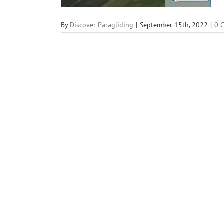
By
Discover Paragliding
|
September 15th, 2022
|
0 