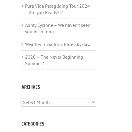
Pura Vida Paragliding Tour 2024
– Are you Ready?!?
Aunty Cyclone – We haven’t seen
you in so long…
Weather trivia for a Blue Sky day.
2020 – The Never Beginning
Summer?
ARCHIVES
ARCHIVES
CATEGORIES