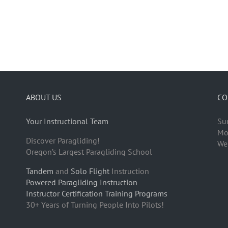
ABOUT US
CO
Your Instructional Team
Su
Mo
Discover Paragliding!
We
Oregon’s Largest Paragliding School
Tandem
and
Solo Flight
Instruction
Powered Paragliding Instruction
Instructor Certification Training Programs
30+ Years of Turning People Into Pilots!