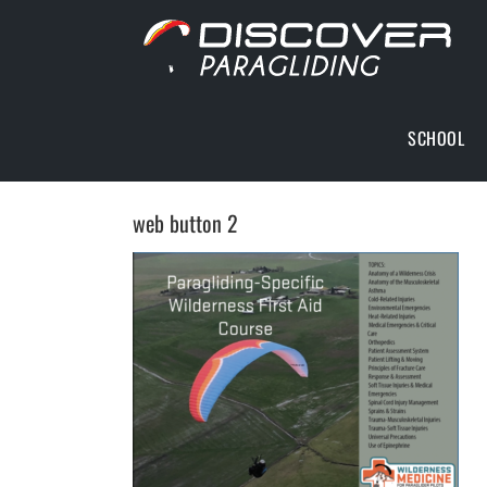
Skip
to
content
SCHOOL
web button 2