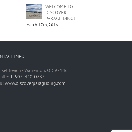
WELCOME TO
DISCOVER
PARAGLIDING!
March 17th, 2016
NTACT INFO
nset Beach - Warrenton, OR 97146
bile:
1-503-440-0733
b:
www.discoverparagliding.com