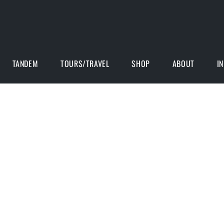
TANDEM
TOURS/TRAVEL
SHOP
ABOUT
I