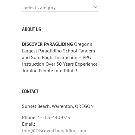
CATEGORIES
ABOUT US
DISCOVER PARAGLIDING
Oregon’s
Largest Paragliding School Tandem
and Solo Flight Instruction – PPG
Instruction Over 30 Years Experience
Turning People Into Pilots!
CONTACT
Sunset Beach, Warrenton, OREGON
Phone:
1-503-440-073
Email:
Info@DiscoverParagliding.com