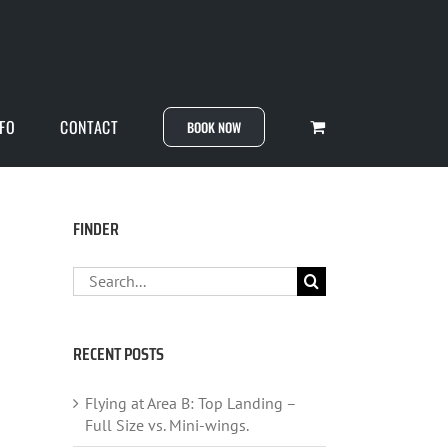
NFO
CONTACT
BOOK NOW
FINDER
Search
for:
RECENT POSTS
Flying at Area B: Top Landing –
Full Size vs. Mini-wings.