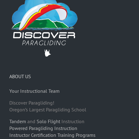
ABOUT US
Your Instructional Team
Discover Paragliding!
Oregon’s Largest Paragliding School
Tandem
and
Solo Flight
Instruction
Powered Paragliding Instruction
Instructor Certification Training Programs