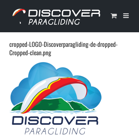
Skip
to
content
cropped-LOGO-Discoverparagliding-de-dropped-
Cropped-clean.png