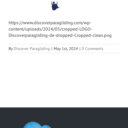
https://www.discoverparagliding.com/wp-
content/uploads/2024/05/cropped-LOGO-
Discoverparagliding-de-dropped-Cropped-clean.png
By
Discover Paragliding
|
May 1st, 2024
|
0 Comments