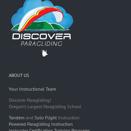
ABOUT US
Your Instructional Team
Discover Paragliding!
Oregon’s Largest Paragliding School
Tandem
and
Solo Flight
Instruction
Powered Paragliding Instruction
Instructor Certification Training Programs