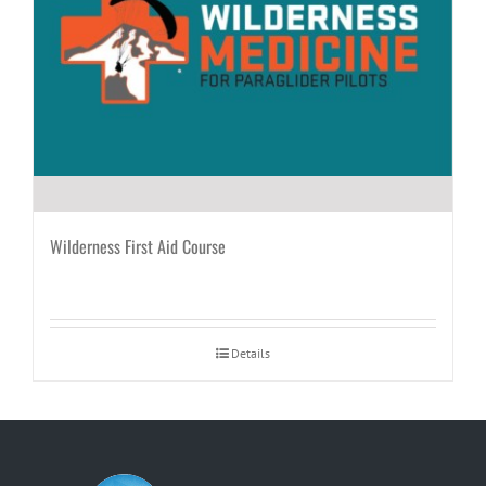
Wilderness First Aid Course
Details