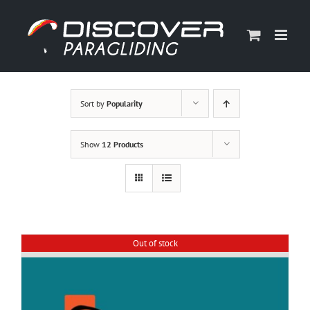
Skip
to
content
Sort by
Popularity
Show
12 Products
Out of stock