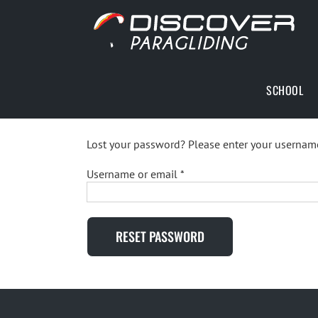
Skip
to
content
SCHOOL
Lost your password? Please enter your username 
Required
Username or email
*
RESET PASSWORD