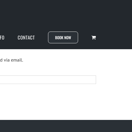
NFO
CONTACT
BOOK NOW
d via email.