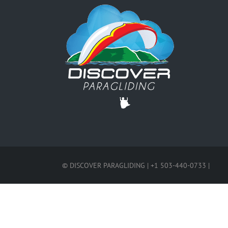
© DISCOVER PARAGLIDING | +1 503-440-0733 |