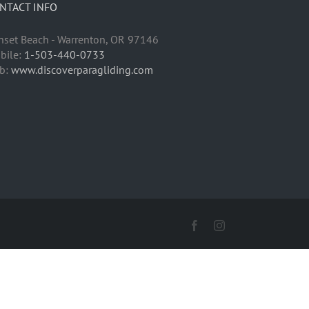
NTACT INFO
nset Beach - Warrenton, OR 97146
bile:
1-503-440-0733
b:
www.discoverparagliding.com
Facebook
Instagram