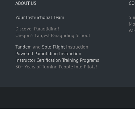
ABOUT US
CO
Your Instructional Team
Su
Mo
Discover Paragliding!
We
Oregon’s Largest Paragliding School
Tandem
and
Solo Flight
Instruction
Powered Paragliding Instruction
Instructor Certification Training Programs
30+ Years of Turning People Into Pilots!