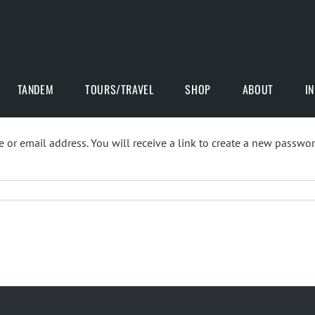
TANDEM
TOURS/TRAVEL
SHOP
ABOUT
I
or email address. You will receive a link to create a new passwor