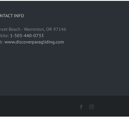
NTACT INFO
nset Beach - Warrenton, OR 97146
bile:
1-503-440-0733
b:
www.discoverparagliding.com
Facebook
Instagram