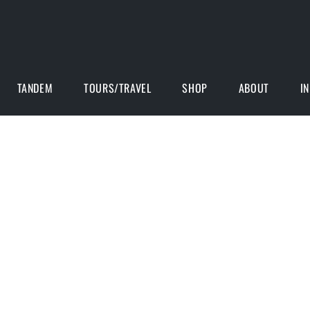
TANDEM
TOURS/TRAVEL
SHOP
ABOUT
I