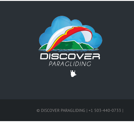
© DISCOVER PARAGLIDING | +1 503-440-0733 |