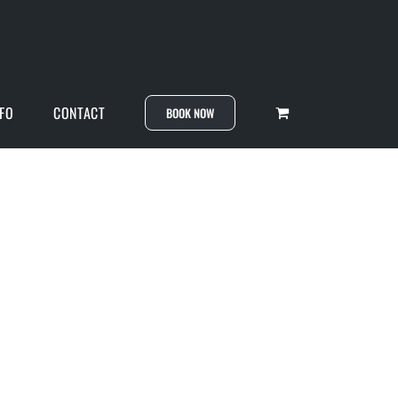
NFO
CONTACT
BOOK NOW