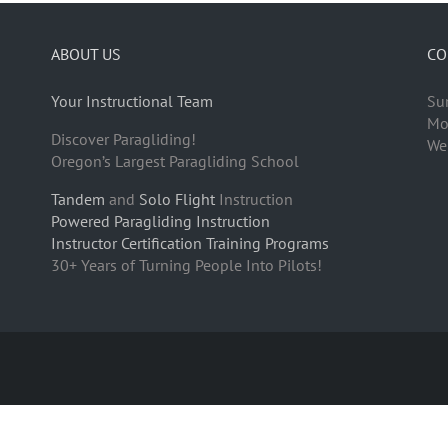
ABOUT US
CO
Your Instructional Team
Su
Mo
Discover Paragliding!
We
Oregon’s Largest Paragliding School
Tandem
and
Solo Flight
Instruction
Powered Paragliding Instruction
Instructor Certification Training Programs
30+ Years of Turning People Into Pilots!