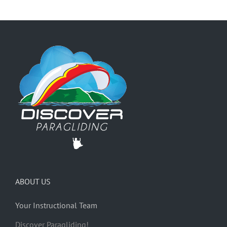
ABOUT US
Your Instructional Team
Discover Paragliding!