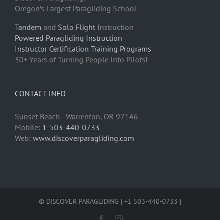
Oregon’s Largest Paragliding School
Tandem
and
Solo Flight
Instruction
Powered Paragliding Instruction
Instructor Certification Training Programs
30+ Years of Turning People Into Pilots!
CONTACT INFO
Sunset Beach - Warrenton, OR 97146
Mobile:
1-503-440-0733
Web:
www.discoverparagliding.com
© DISCOVER PARAGLIDING | +1 503-440-0733 |
Facebook
Instagram