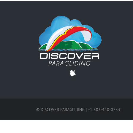
© DISCOVER PARAGLIDING | +1 503-440-0733 |