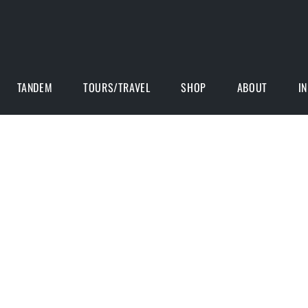
TANDEM
TOURS/TRAVEL
SHOP
ABOUT
I