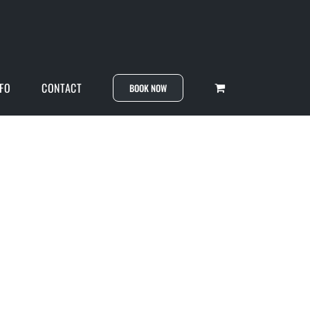
NFO
CONTACT
BOOK NOW