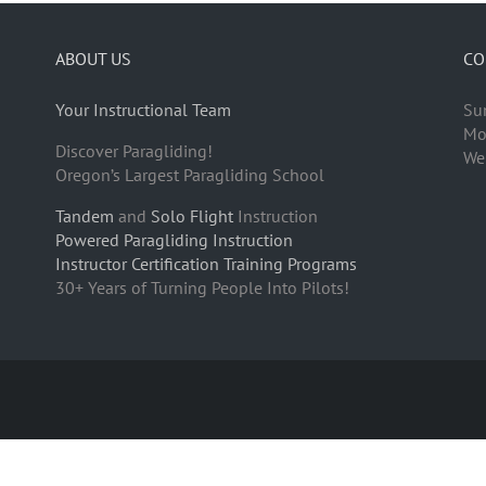
ABOUT US
CO
Your Instructional Team
Su
Mo
Discover Paragliding!
We
Oregon’s Largest Paragliding School
Tandem
and
Solo Flight
Instruction
Powered Paragliding Instruction
Instructor Certification Training Programs
30+ Years of Turning People Into Pilots!