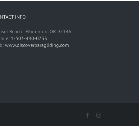
NTACT INFO
nset Beach - Warrenton, OR 97146
bile:
1-503-440-0733
b:
www.discoverparagliding.com
Facebook
Instagram