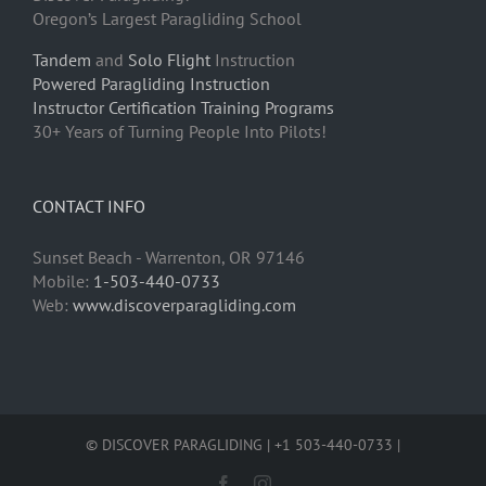
Oregon’s Largest Paragliding School
Tandem
and
Solo Flight
Instruction
Powered Paragliding Instruction
Instructor Certification Training Programs
30+ Years of Turning People Into Pilots!
CONTACT INFO
Sunset Beach - Warrenton, OR 97146
Mobile:
1-503-440-0733
Web:
www.discoverparagliding.com
© DISCOVER PARAGLIDING | +1 503-440-0733 |
Facebook
Instagram