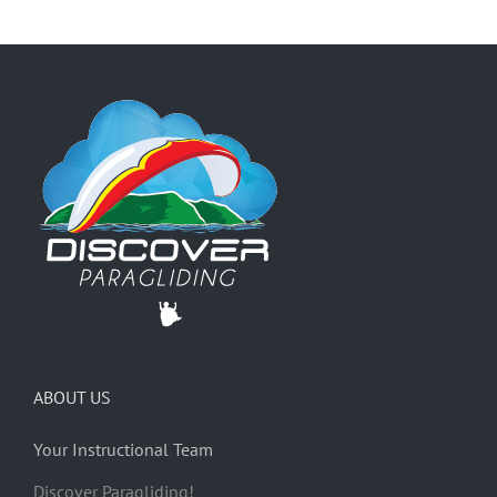
ABOUT US
Your Instructional Team
Discover Paragliding!