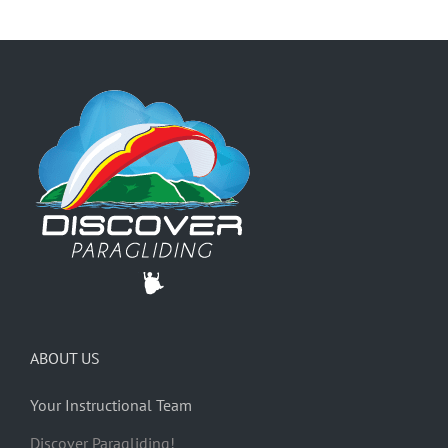
ABOUT US
Your Instructional Team
Discover Paragliding!