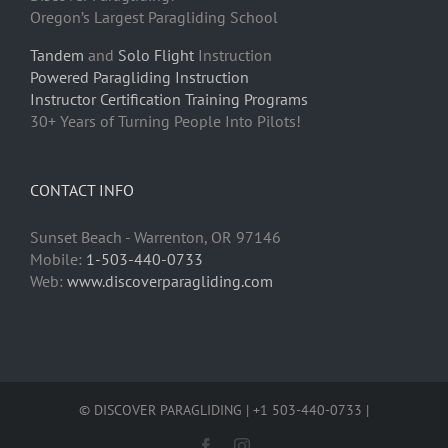
Oregon’s Largest Paragliding School
Tandem
and
Solo Flight
Instruction
Powered Paragliding Instruction
Instructor Certification Training Programs
30+ Years of Turning People Into Pilots!
CONTACT INFO
Sunset Beach - Warrenton, OR 97146
Mobile:
1-503-440-0733
Web:
www.discoverparagliding.com
© DISCOVER PARAGLIDING | +1 503-440-0733 |
Facebook
Instagram