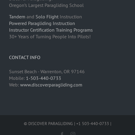
Oregon’s Largest Paragliding School
Tandem
and
Solo Flight
Instruction
Powered Paragliding Instruction
Instructor Certification Training Programs
30+ Years of Turning People Into Pilots!
CONTACT INFO
Sunset Beach - Warrenton, OR 97146
Mobile:
1-503-440-0733
Web:
www.discoverparagliding.com
© DISCOVER PARAGLIDING | +1 503-440-0733 |
Facebook
Instagram