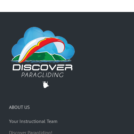
ABOUT US
Your Instructional Team
Discover Paragliding!