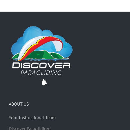
ABOUT US
Your Instructional Team
Discover Paragliding!