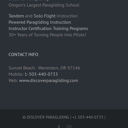
Oregon’s Largest Paragliding School
Tandem
and
Solo Flight
Instruction
Powered Paragliding Instruction
Instructor Certification Training Programs
30+ Years of Turning People Into Pilots!
CONTACT INFO
Sunset Beach - Warrenton, OR 97146
Mobile:
1-503-440-0733
Web:
www.discoverparagliding.com
© DISCOVER PARAGLIDING | +1 503-440-0733 |
Facebook
Instagram