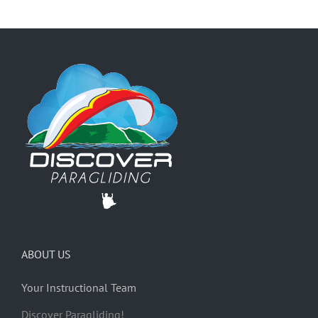
ABOUT US
Your Instructional Team
Discover Paragliding!