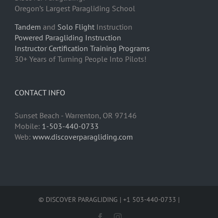
Oregon’s Largest Paragliding School
Tandem
and
Solo Flight
Instruction
Powered Paragliding Instruction
Instructor Certification Training Programs
30+ Years of Turning People Into Pilots!
CONTACT INFO
Sunset Beach - Warrenton, OR 97146
Mobile:
1-503-440-0733
Web:
www.discoverparagliding.com
© DISCOVER PARAGLIDING | +1 503-440-0733 |
Facebook
Instagram