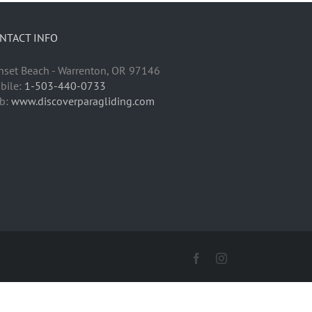
NTACT INFO
nset Beach - Warrenton, OR 97146
bile:
1-503-440-0733
b:
www.discoverparagliding.com
Facebook
Instagram