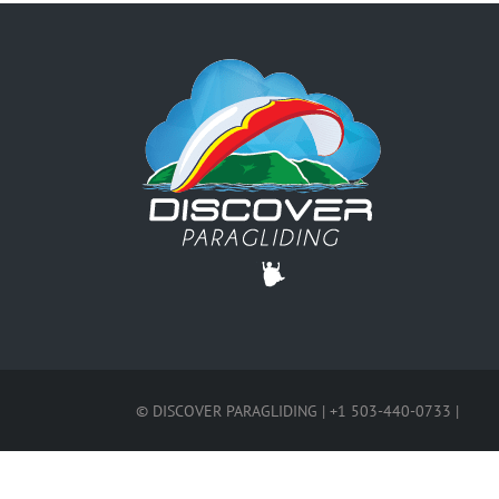
© DISCOVER PARAGLIDING | +1 503-440-0733 |