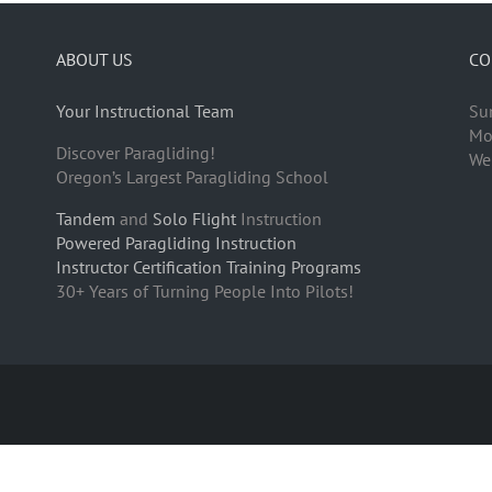
ABOUT US
CO
Your Instructional Team
Su
Mo
Discover Paragliding!
We
Oregon’s Largest Paragliding School
Tandem
and
Solo Flight
Instruction
Powered Paragliding Instruction
Instructor Certification Training Programs
30+ Years of Turning People Into Pilots!