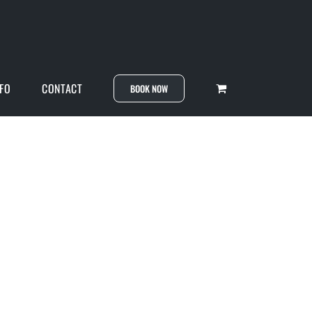
NFO
CONTACT
BOOK NOW