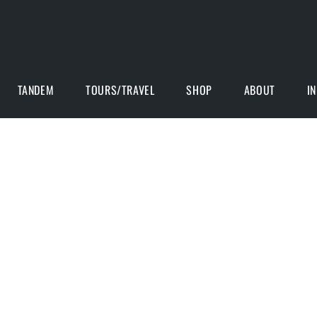
TANDEM
TOURS/TRAVEL
SHOP
ABOUT
I