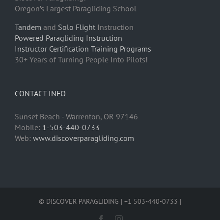
Oregon’s Largest Paragliding School
Tandem
and
Solo Flight
Instruction
Powered Paragliding Instruction
Instructor Certification Training Programs
30+ Years of Turning People Into Pilots!
CONTACT INFO
Sunset Beach - Warrenton, OR 97146
Mobile:
1-503-440-0733
Web:
www.discoverparagliding.com
© DISCOVER PARAGLIDING | +1 503-440-0733 |
Facebook
Instagram