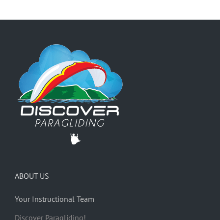
ABOUT US
Your Instructional Team
Discover Paragliding!