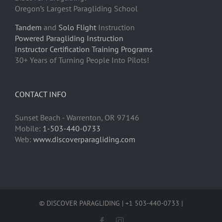
Oregon’s Largest Paragliding School
Tandem
and
Solo Flight
Instruction
Powered Paragliding Instruction
Instructor Certification Training Programs
30+ Years of Turning People Into Pilots!
CONTACT INFO
Sunset Beach - Warrenton, OR 97146
Mobile:
1-503-440-0733
Web:
www.discoverparagliding.com
© DISCOVER PARAGLIDING | +1 503-440-0733 |
Facebook
Instagram