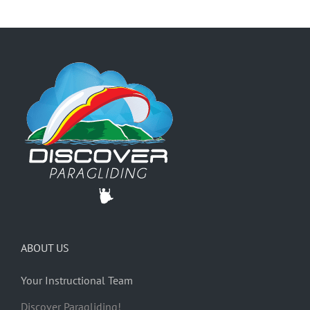
ABOUT US
Your Instructional Team
Discover Paragliding!