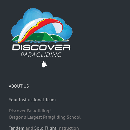
ABOUT US
Your Instructional Team
Discover Paragliding!
Oregon’s Largest Paragliding School
Tandem
and
Solo Flight
Instruction