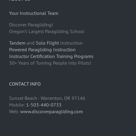
Your Instructional Team
Discover Paragliding!
Oregon’s Largest Paragliding School
Tandem
and
Solo Flight
Instruction
Powered Paragliding Instruction
Instructor Certification Training Programs
30+ Years of Turning People Into Pilots!
CONTACT INFO
Sunset Beach - Warrenton, OR 97146
Mobile:
1-503-440-0733
Web:
www.discoverparagliding.com