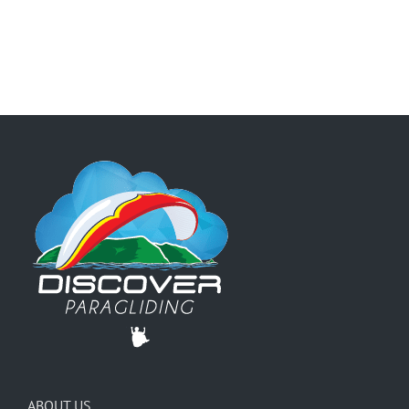
ABOUT US