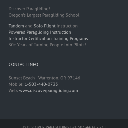
Discover Paragliding!
Oregon’s Largest Paragliding School
Tandem
and
Solo Flight
Instruction
Powered Paragliding Instruction
Instructor Certification Training Programs
30+ Years of Turning People Into Pilots!
CONTACT INFO
Sunset Beach - Warrenton, OR 97146
Mobile:
1-503-440-0733
Web:
www.discoverparagliding.com
© DISCOVER PARAGLIDING | +1 503-440-0733 |