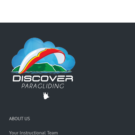
ABOUT US
Your Instructional Team