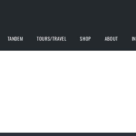
TANDEM
TOURS/TRAVEL
SHOP
ABOUT
I