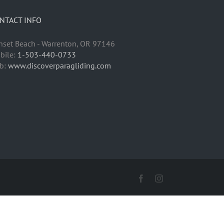
NTACT INFO
nset Beach - Warrenton, OR 97146
bile:
1-503-440-0733
b:
www.discoverparagliding.com
Facebook
Instagram