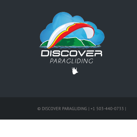
© DISCOVER PARAGLIDING | +1 503-440-0733 |