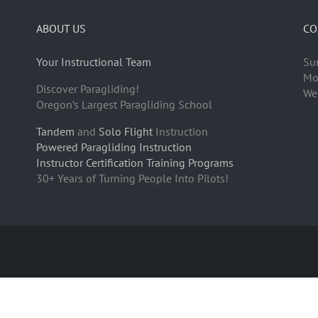
ABOUT US
CO
Your Instructional Team
Su
Mo
Discover Paragliding!
We
Oregon’s Largest Paragliding School
Tandem
and
Solo Flight
Instruction
Powered Paragliding Instruction
Instructor Certification Training Programs
30+ Years of Turning People Into Pilots!