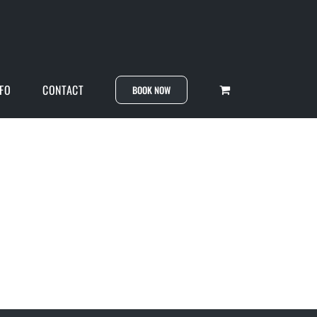
NFO
CONTACT
BOOK NOW