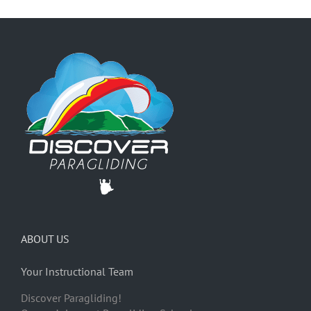
ABOUT US
Your Instructional Team
Discover Paragliding!