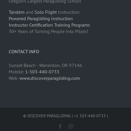
Oregon’s Largest Paragliding School
Tandem
and
Solo Flight
Instruction
Powered Paragliding Instruction
Instructor Certification Training Programs
30+ Years of Turning People Into Pilots!
CONTACT INFO
Sunset Beach - Warrenton, OR 97146
Mobile:
1-503-440-0733
Web:
www.discoverparagliding.com
© DISCOVER PARAGLIDING | +1 503-440-0733 |
Facebook
Instagram