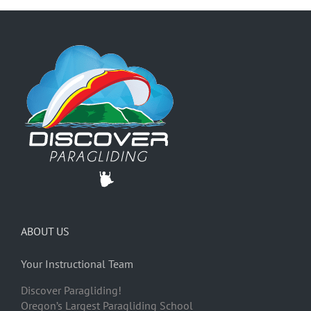
ABOUT US
Your Instructional Team
Discover Paragliding!
Oregon’s Largest Paragliding School