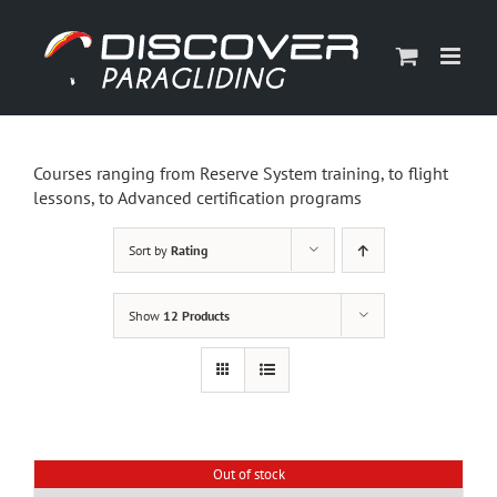
Skip
to
content
Courses ranging from Reserve System training, to flight
lessons, to Advanced certification programs
Sort by
Rating
Show
12 Products
Out of stock