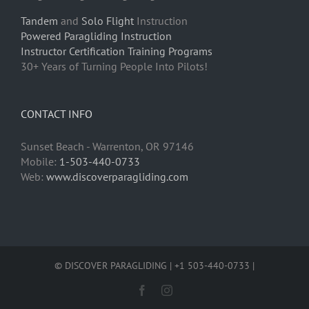
Tandem
and
Solo Flight
Instruction
Powered Paragliding Instruction
Instructor Certification Training Programs
30+ Years of Turning People Into Pilots!
CONTACT INFO
Sunset Beach - Warrenton, OR 97146
Mobile:
1-503-440-0733
Web:
www.discoverparagliding.com
© DISCOVER PARAGLIDING | +1 503-440-0733 |
Facebook
Instagram