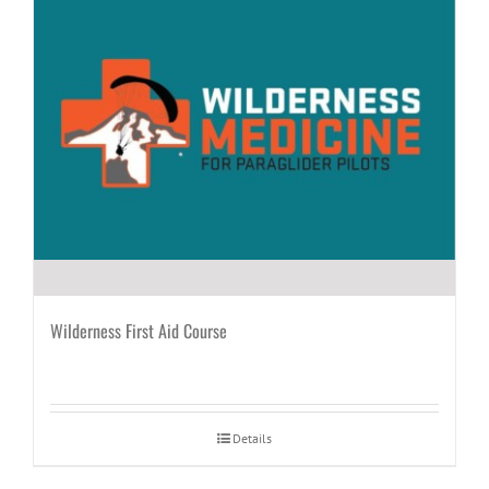
Wilderness First Aid Course
Details