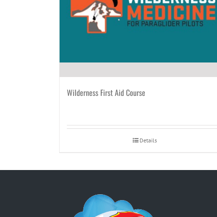
Wilderness First Aid Course
Details