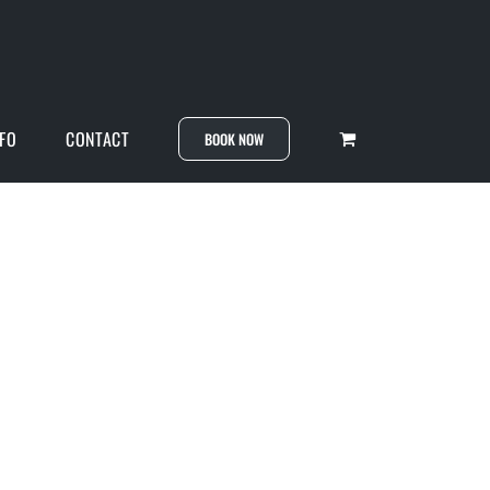
NFO
CONTACT
BOOK NOW