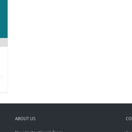
ABOUT US
CO