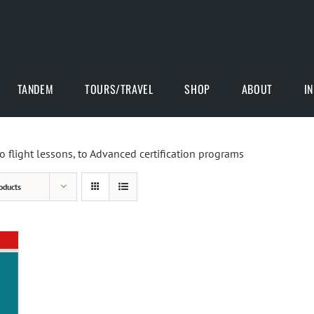
TANDEM
TOURS/TRAVEL
SHOP
ABOUT
I
o flight lessons, to Advanced certification programs
oducts