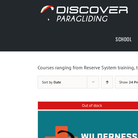
Skip
to
content
SCHOOL
Courses ranging from Reserve System training, t
Sort by
Date
Show
24 Pr
Out of stock