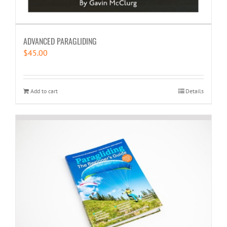
ADVANCED PARAGLIDING
$
45.00
Add to cart
Details