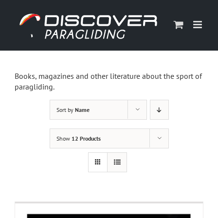
Skip
to
content
Books, magazines and other literature about the sport of
paragliding.
Sort by
Name
Show
12 Products