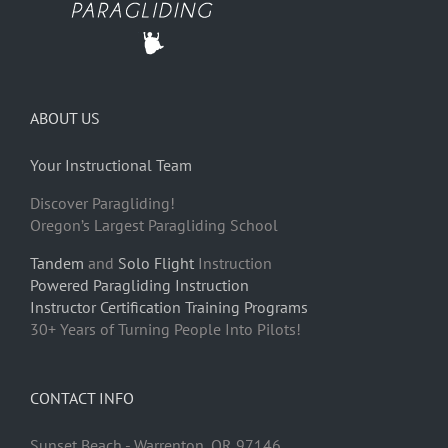
ABOUT US
Your Instructional Team
Discover Paragliding!
Oregon’s Largest Paragliding School
Tandem
and
Solo Flight
Instruction
Powered Paragliding Instruction
Instructor Certification Training Programs
30+ Years of Turning People Into Pilots!
CONTACT INFO
Sunset Beach - Warrenton, OR 97146