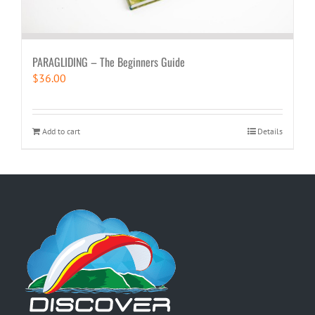
PARAGLIDING – The Beginners Guide
$
36.00
Add to cart
Details