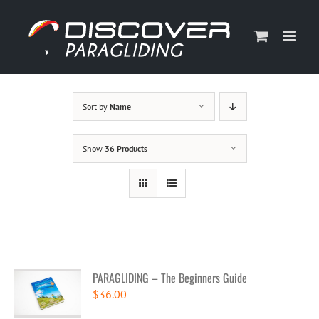
Skip
to
content
Sort by
Name
Show
36 Products
PARAGLIDING – The Beginners Guide
$
36.00