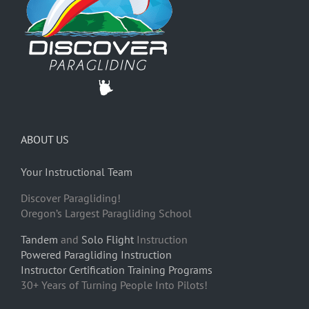
ABOUT US
Your Instructional Team
Discover Paragliding!
Oregon’s Largest Paragliding School
Tandem
and
Solo Flight
Instruction
Powered Paragliding Instruction
Instructor Certification Training Programs
30+ Years of Turning People Into Pilots!