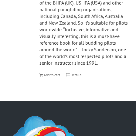
of the BHPA (UK), USHPA (USA) and other
national paragliding organisations,
including Canada, South Africa, Australia
and New Zealand. So it’s suitable for pilots
worldwide. “Inclusive, informative and
visually interesting, this is a must-have
reference book for all budding pilots
around the world” – Jocky Sanderson, one
of the world’s most respected pilots and a
senior instructor since 1991.
Add to cart
Details