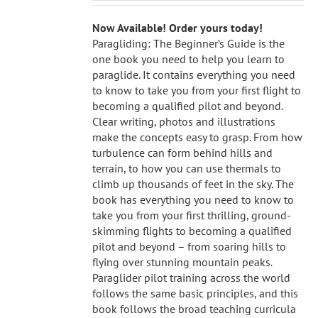
Now Available! Order yours today!
Paragliding: The Beginner’s Guide is the
one book you need to help you learn to
paraglide. It contains everything you need
to know to take you from your first flight to
becoming a qualified pilot and beyond.
Clear writing, photos and illustrations
make the concepts easy to grasp. From how
turbulence can form behind hills and
terrain, to how you can use thermals to
climb up thousands of feet in the sky. The
book has everything you need to know to
take you from your first thrilling, ground-
skimming flights to becoming a qualified
pilot and beyond – from soaring hills to
flying over stunning mountain peaks.
Paraglider pilot training across the world
follows the same basic principles, and this
book follows the broad teaching curricula