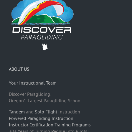
ABOUT US
Your Instructional Team
Discover Paragliding!
Oregon’s Largest Paragliding School
Tandem
and
Solo Flight
Instruction
Powered Paragliding Instruction
Instructor Certification Training Programs
30+ Years of Turning People Into Pilots!