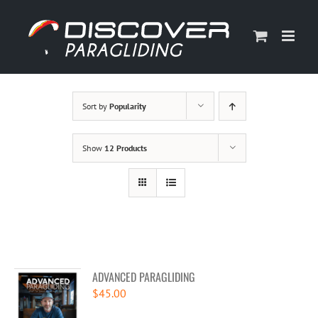
Skip
to
content
Sort by
Popularity
Show
12 Products
ADVANCED PARAGLIDING
$
45.00