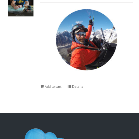
Add to cart
Details