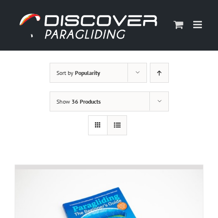
Skip
to
content
Sort by
Popularity
Show
36 Products