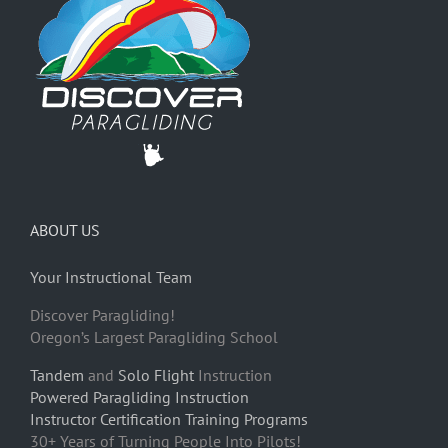
ABOUT US
Your Instructional Team
Discover Paragliding!
Oregon’s Largest Paragliding School
Tandem
and
Solo Flight
Instruction
Powered Paragliding Instruction
Instructor Certification Training Programs
30+ Years of Turning People Into Pilots!