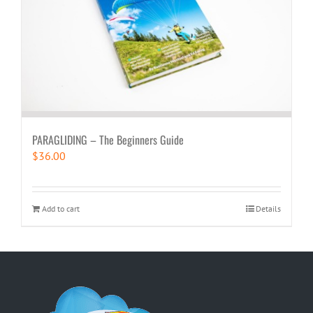
PARAGLIDING – The Beginners Guide
$
36.00
Add to cart
Details