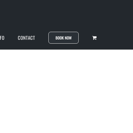
NFO
CONTACT
BOOK NOW