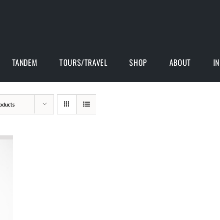
TANDEM
TOURS/TRAVEL
SHOP
ABOUT
I
oducts