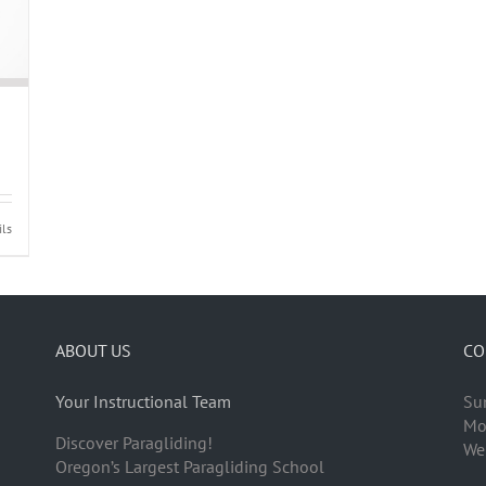
ils
ABOUT US
CO
Your Instructional Team
Su
Mo
Discover Paragliding!
We
Oregon’s Largest Paragliding School