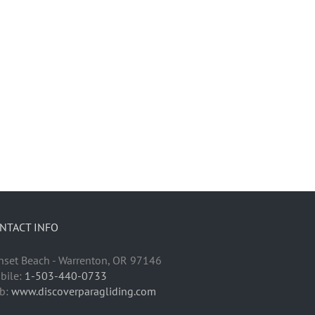
NTACT INFO
nset Beach - Warrenton, OR 97146
bile:
1-503-440-0733
b:
www.discoverparagliding.com