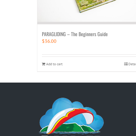
PARAGLIDING – The Beginners Guide
$
36.00
Add to cart
Deta