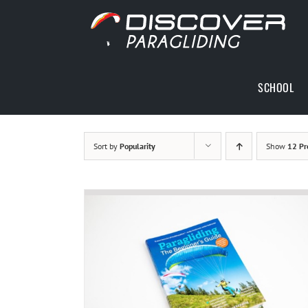
Skip
to
content
SCHOOL
Sort by
Popularity
Show
12 Pr