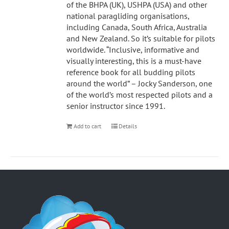
of the BHPA (UK), USHPA (USA) and other
national paragliding organisations,
including Canada, South Africa, Australia
and New Zealand. So it’s suitable for pilots
worldwide. “Inclusive, informative and
visually interesting, this is a must-have
reference book for all budding pilots
around the world” – Jocky Sanderson, one
of the world’s most respected pilots and a
senior instructor since 1991.
Add to cart
Details