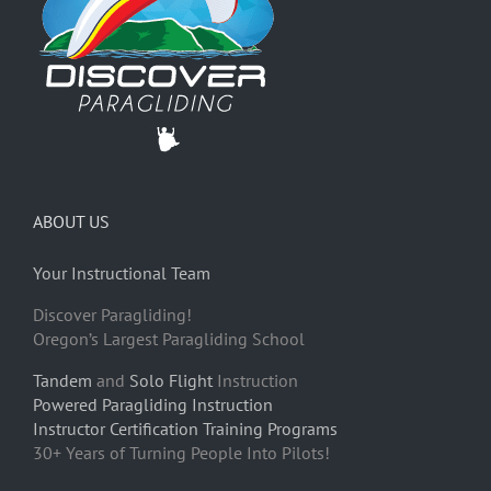
ABOUT US
Your Instructional Team
Discover Paragliding!
Oregon’s Largest Paragliding School
Tandem
and
Solo Flight
Instruction
Powered Paragliding Instruction
Instructor Certification Training Programs
30+ Years of Turning People Into Pilots!