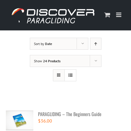
Skip
to
content
Sort by
Date
Show
24 Products
PARAGLIDING – The Beginners Guide
$
36.00