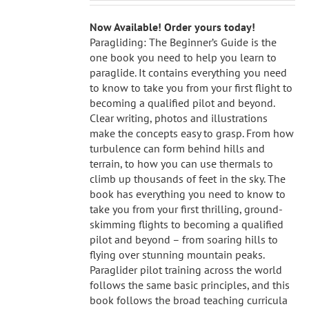
Now Available! Order yours today!
Paragliding: The Beginner’s Guide is the
one book you need to help you learn to
paraglide. It contains everything you need
to know to take you from your first flight to
becoming a qualified pilot and beyond.
Clear writing, photos and illustrations
make the concepts easy to grasp. From how
turbulence can form behind hills and
terrain, to how you can use thermals to
climb up thousands of feet in the sky. The
book has everything you need to know to
take you from your first thrilling, ground-
skimming flights to becoming a qualified
pilot and beyond – from soaring hills to
flying over stunning mountain peaks.
Paraglider pilot training across the world
follows the same basic principles, and this
book follows the broad teaching curricula